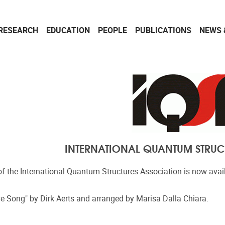
RESEARCH
EDUCATION
PEOPLE
PUBLICATIONS
NEWS 
INTERNATIONAL QUANTUM STRUC
 the International Quantum Structures Association is now avai
ve Song" by Dirk Aerts and arranged by Marisa Dalla Chiara.