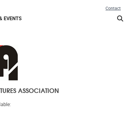
Contact
& EVENTS
TURES ASSOCIATION
lable: