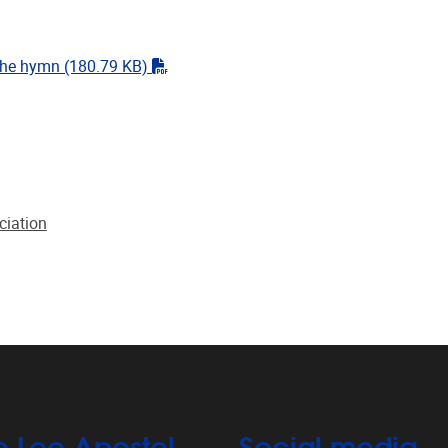
"pdf"
the hymn
(180.79 KB)
ciation
e Leo Apostel
Social media