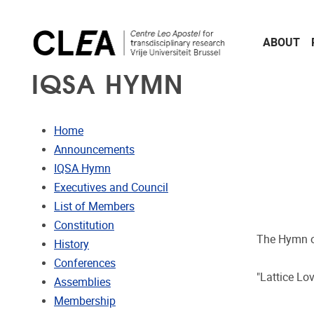
Skip to main content
ABOUT
IQSA HYMN
Home
Announcements
IQSA Hymn
Executives and Council
List of Members
Constitution
The Hymn of
History
Conferences
"Lattice Lo
Assemblies
Membership