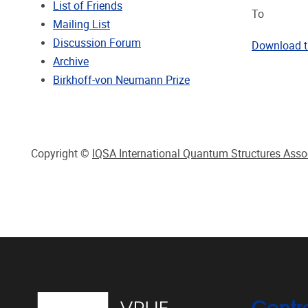
List of Friends
To
Mailing List
Discussion Forum
Download 
Archive
Birkhoff-von Neumann Prize
Copyright ©
IQSA International Quantum Structures Asso
Centr