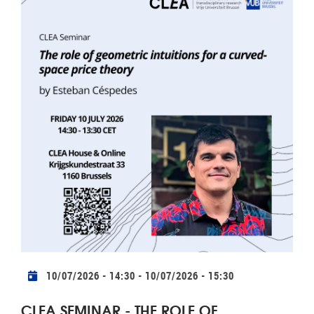
Practical info
10/07/2026 - 14:30
-
10/07/2026 - 15:30
CLEA SEMINAR - THE ROLE OF