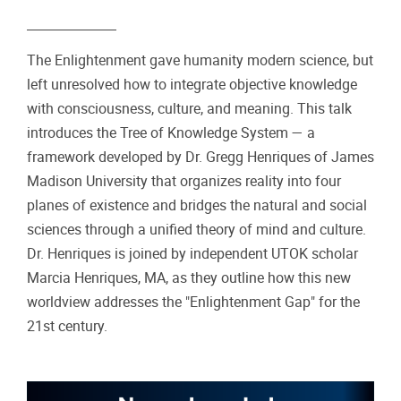
The Enlightenment gave humanity modern science, but
left unresolved how to integrate objective knowledge
with consciousness, culture, and meaning. This talk
introduces the Tree of Knowledge System — a
framework developed by Dr. Gregg Henriques of James
Madison University that organizes reality into four
planes of existence and bridges the natural and social
sciences through a unified theory of mind and culture.
Dr. Henriques is joined by independent UTOK scholar
Marcia Henriques, MA, as they outline how this new
worldview addresses the "Enlightenment Gap" for the
21st century.