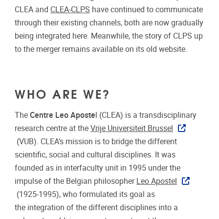
CLEA and
CLEA-CLPS
have continued to communicate
through their existing channels, both are now gradually
being integrated here. Meanwhile, the story of CLPS up
to the merger remains available on its old website.
WHO ARE WE?
The
Centre Leo Aposte
l (CLEA) is a transdisciplinary
research centre at the
Vrije Universiteit Brussel
(VUB). CLEA’s mission is to bridge the different
scientific, social and cultural disciplines. It was
founded as in interfaculty unit in 1995 under the
impulse of the Belgian philosopher
Leo Apostel
(1925-1995), who formulated its goal as
the integration of the different disciplines into a