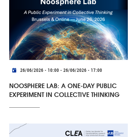
Practical info
26/06/2026 - 10:00
-
26/06/2026 - 17:00
NOOSPHERE LAB: A ONE-DAY PUBLIC
EXPERIMENT IN COLLECTIVE THINKING