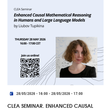
Practical info
28/05/2026 - 16:00
-
28/05/2026 - 17:00
CLEA SEMINAR. ENHANCED CAUSAL