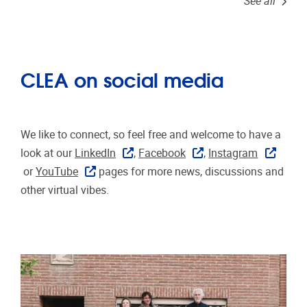
See all
CLEA on social media
We like to connect, so feel free and welcome to have a
look at our
LinkedIn
,
Facebook
,
Instagram
or
YouTube
pages for more news, discussions and
other virtual vibes.