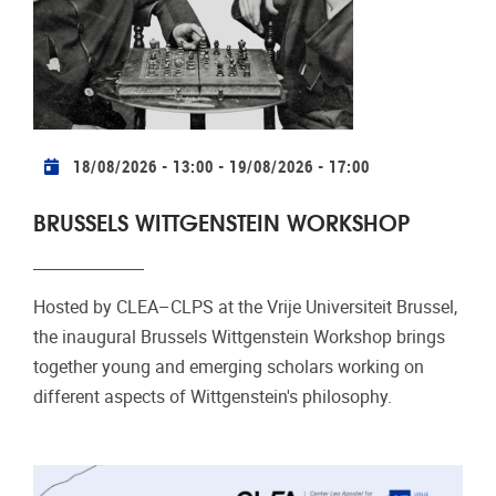
Practical info
18/08/2026 - 13:00
-
19/08/2026 - 17:00
BRUSSELS WITTGENSTEIN WORKSHOP
Hosted by CLEA–CLPS at the Vrije Universiteit Brussel,
the inaugural Brussels Wittgenstein Workshop brings
together young and emerging scholars working on
different aspects of Wittgenstein's philosophy.