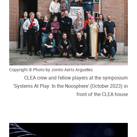
Copyright © Photo by Jonito Aerts Arguelles
CLEA crew and fellow players at the symposium
'Systems At Play: In the Noosphere' (October 2023) in
front of the CLEA house