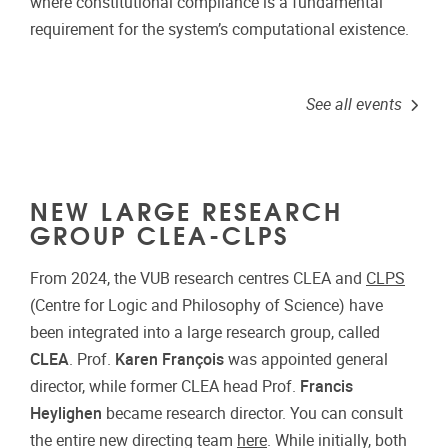
where constitutional compliance is a fundamental
requirement for the system’s computational existence.
See all events
NEW LARGE RESEARCH
GROUP CLEA-CLPS
From 2024, the VUB research centres CLEA and
CLPS
(Centre for Logic and Philosophy of Science) have
been integrated into a large research group, called
CLEA
. Prof.
Karen François
was appointed general
director, while former CLEA head Prof.
Francis
Heylighen
became research director. You can consult
the entire new directing team
here
. While initially, both