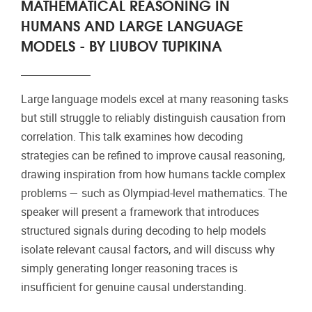
MATHEMATICAL REASONING IN
HUMANS AND LARGE LANGUAGE
MODELS - BY LIUBOV TUPIKINA
Large language models excel at many reasoning tasks
but still struggle to reliably distinguish causation from
correlation. This talk examines how decoding
strategies can be refined to improve causal reasoning,
drawing inspiration from how humans tackle complex
problems — such as Olympiad-level mathematics. The
speaker will present a framework that introduces
structured signals during decoding to help models
isolate relevant causal factors, and will discuss why
simply generating longer reasoning traces is
insufficient for genuine causal understanding.