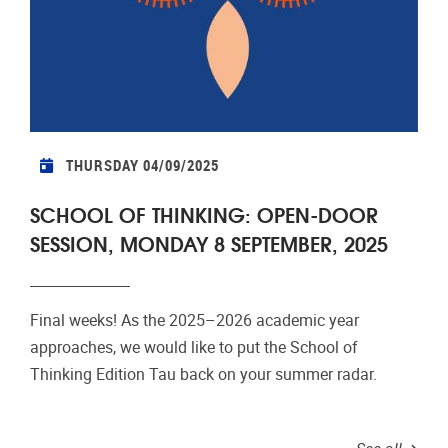
THURSDAY 04/09/2025
SCHOOL OF THINKING: OPEN-DOOR
SESSION, MONDAY 8 SEPTEMBER, 2025
Final weeks! As the 2025–2026 academic year
approaches, we would like to put the School of
Thinking Edition Tau back on your summer radar.