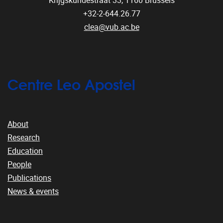
Krijgskundestraat 33,
1160
Brussels
+32-2-644.26.77
clea@vub.ac.be
Centre Leo Apostel
About
Research
Education
People
Publications
News & events