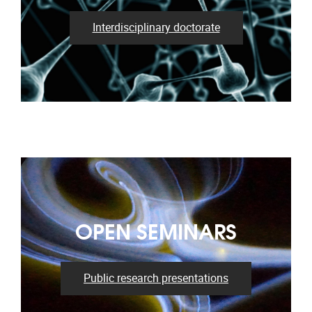
Interdisciplinary doctorate
OPEN SEMINARS
Public research presentations