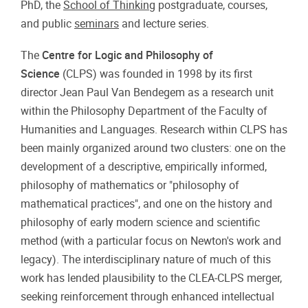
PhD, the
School of Thinking
postgraduate, courses,
and public
seminars
and lecture series.
The
Centre for Logic and Philosophy of
Science
(CLPS) was founded in 1998 by its first
director Jean Paul Van Bendegem as a research unit
within the Philosophy Department of the Faculty of
Humanities and Languages. Research within CLPS has
been mainly organized around two clusters: one on the
development of a descriptive, empirically informed,
philosophy of mathematics or "philosophy of
mathematical practices", and one on the history and
philosophy of early modern science and scientific
method (with a particular focus on Newton's work and
legacy). The interdisciplinary nature of much of this
work has lended plausibility to the CLEA-CLPS merger,
seeking reinforcement through enhanced intellectual