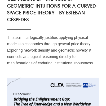
GEOMETRIC INTUITIONS FOR A CURVED-
SPACE PRICE THEORY - BY ESTEBAN
CÉSPEDES
This seminar logically justifies applying physical
models to economics through general price theory.
Exploring network density and geometric novelty, it
connects analogical reasoning directly to
manifestations of enduring institutional robustness.