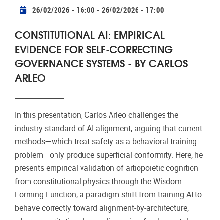
Practical info
26/02/2026 - 16:00
-
26/02/2026 - 17:00
CONSTITUTIONAL AI: EMPIRICAL
EVIDENCE FOR SELF-CORRECTING
GOVERNANCE SYSTEMS - BY CARLOS
ARLEO
In this presentation, Carlos Arleo challenges the
industry standard of AI alignment, arguing that current
methods—which treat safety as a behavioral training
problem—only produce superficial conformity. Here, he
presents empirical validation of aitiopoietic cognition
from constitutional physics through the Wisdom
Forming Function, a paradigm shift from training AI to
behave correctly toward alignment-by-architecture,