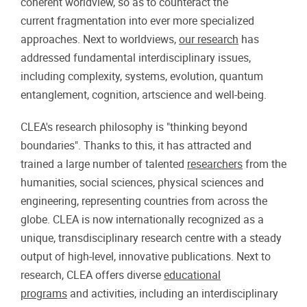
coherent worldview, so as to counteract the
current fragmentation into ever more specialized
approaches. Next to worldviews,
our research
has
addressed fundamental interdisciplinary issues,
including complexity, systems, evolution, quantum
entanglement, cognition, artscience and well-being.
CLEA's research philosophy is "thinking beyond
boundaries". Thanks to this, it has attracted and
trained a large number of talented
researchers
from the
humanities, social sciences, physical sciences and
engineering, representing countries from across the
globe. CLEA is now internationally recognized as a
unique, transdisciplinary research centre with a steady
output of high-level, innovative publications. Next to
research, CLEA offers diverse
educational
programs
and activities, including an interdisciplinary