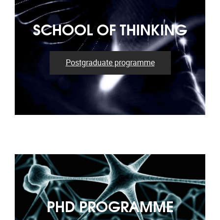
SCHOOL OF THINKING
Postgraduate programme
PHD PROGRAMME