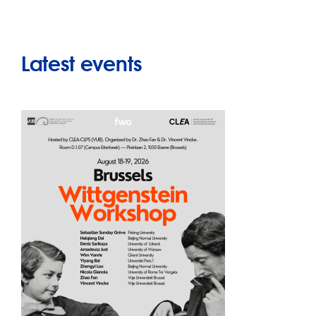
Latest events