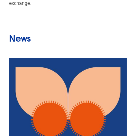
exchange.
News