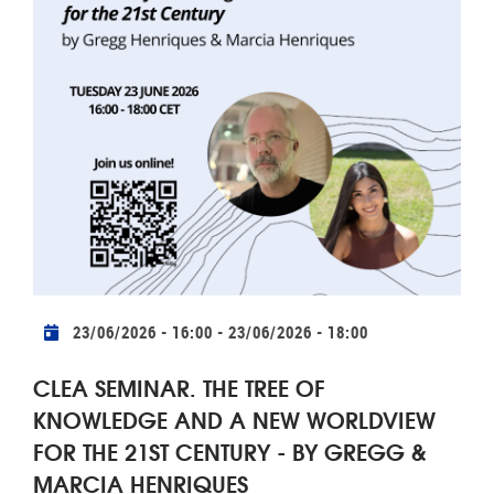
Practical info
23/06/2026 - 16:00
-
23/06/2026 - 18:00
CLEA SEMINAR. THE TREE OF
KNOWLEDGE AND A NEW WORLDVIEW
FOR THE 21ST CENTURY - BY GREGG &
MARCIA HENRIQUES