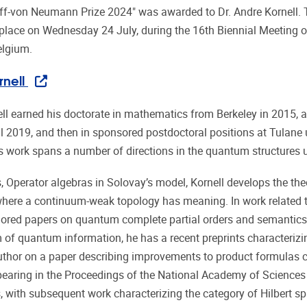
ff-von Neumann Prize 2024" was awarded to Dr. Andre Kornell.
place on Wednesday 24 July, during the 16th Biennial Meeting o
elgium.
nell
ll earned his doctorate in mathematics from Berkeley in 2015, a
til 2019, and then in sponsored postdoctoral positions at Tulan
is work spans a number of directions in the quantum structures 
is, Operator algebras in Solovay’s model, Kornell develops the 
 where a continuum-weak topology has meaning. In work relate
ored papers on quantum complete partial orders and semantics
 of quantum information, he has a recent preprints character
uthor on a paper describing improvements to product formulas ci
aring in the Proceedings of the National Academy of Sciences
, with subsequent work characterizing the category of Hilbert sp