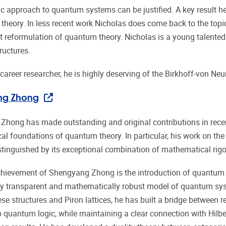
ic approach to quantum systems can be justified. A key result he
theory. In less recent work Nicholas does come back to the topi
 reformulation of quantum theory. Nicholas is a young talente
ructures.
 career researcher, he is highly deserving of the Birkhoff-von Ne
ng Zhong
hong has made outstanding and original contributions in recent
l foundations of quantum theory. In particular, his work on the
istinguished by its exceptional combination of mathematical rigo
chievement of Shengyang Zhong is the introduction of quantum K
y transparent and mathematically robust model of quantum sys
e structures and Piron lattices, he has built a bridge between re
 quantum logic, while maintaining a clear connection with Hilbe