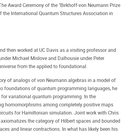
 The Award Ceremony of the "Birkhoff-von Neumann Prize
f the International Quantum Structures Association in
nd then worked at UC Davis as a visiting professor and
e under Michael Mislove and Dalhousie under Peter
universe from the applied to foundational.
theory of analogs of von Neumann algebras in a model of
d to foundations of quantum programming languages, he
 for variational quantum programming. In the
izing homomorphisms among completely positive maps
rcuits for Hamiltonian simulation. Joint work with Chris
 axiomatizes the category of Hilbert spaces and bounded
aces and linear contractions. In what has likely been his