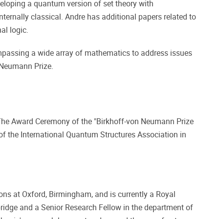
veloping a quantum version of set theory with
ernally classical. Andre has additional papers related to
al logic.
ompassing a wide array of mathematics to address issues
n Neumann Prize.
 The Award Ceremony of the "Birkhoff-von Neumann Prize
f the International Quantum Structures Association in
ions at Oxford, Birmingham, and is currently a Royal
idge and a Senior Research Fellow in the department of