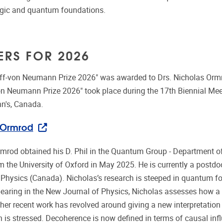
gic and quantum foundations.
ERS FOR 2026
off-von Neumann Prize 2026" was awarded to Drs. Nicholas Or
on Neumann Prize 2026" took place during the 17th Biennial Mee
hn's, Canada.
 Ormrod
mrod obtained his D. Phil in the Quantum Group - Department o
m the University of Oxford in May 2025. He is currently a postdoc
 Physics (Canada). Nicholas’s research is steeped in quantum fou
pearing in the New Journal of Physics, Nicholas assesses how 
her recent work has revolved around giving a new interpretation 
 is stressed. Decoherence is now defined in terms of causal infl