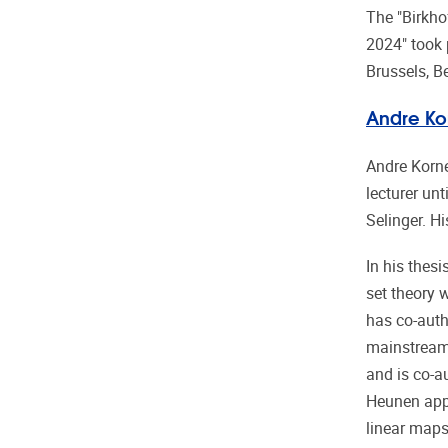
The "Birkho
2024" took 
Brussels, B
Andre Kor
Andre Korne
lecturer un
Selinger. H
In his thes
set theory
has co-auth
mainstream
and is co-a
Heunen appe
linear maps