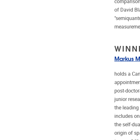
comparison,
of David Bl
"semiquantu
measurement
WINN
Markus M
holds a Can
appointment
post-doctora
junior resea
the leading
includes on
the self-du
origin of s