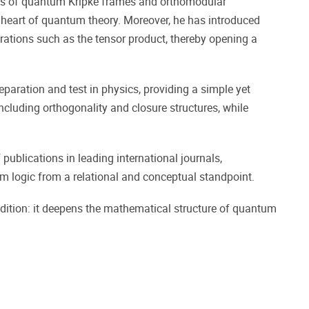
ries of quantum Kripke frames and orthomodular
he heart of quantum theory. Moreover, he has introduced
tions such as the tensor product, thereby opening a
aration and test in physics, providing a simple yet
including orthogonality and closure structures, while
publications in leading international journals,
 logic from a relational and conceptual standpoint.
adition: it deepens the mathematical structure of quantum