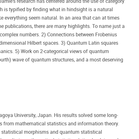
amie's research has centered around the use of category
s typified by finding what in hindsight is a natural
ake everything seem natural. In an area that can at times
e publications, there are many highlights. To name just a
he complex numbers. 2) Connections between Frobenius
e-dimensional Hilbert spaces. 3) Quantum Latin squares
anics. 5) Work on 2-categorical views of quantum
r fourth) wave of quantum structures, and a most deserving
agoya University, Japan. His results solved some long-
 from mathematical statistics and information theory.
m statistical morphisms and quantum statistical