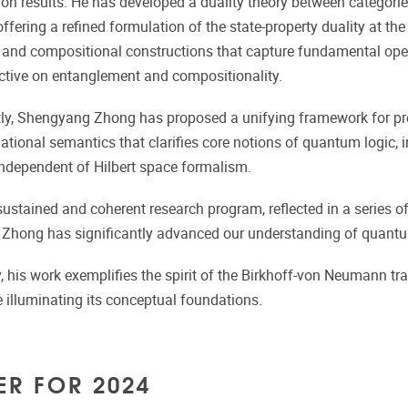
ion results. He has developed a duality theory between catego
 offering a refined formulation of the state-property duality at t
nd compositional constructions that capture fundamental opera
tive on entanglement and compositionality.
ly, Shengyang Zhong has proposed a unifying framework for prep
lational semantics that clarifies core notions of quantum logic, 
ndependent of Hilbert space formalism.
ustained and coherent research program, reflected in a series of 
hong has significantly advanced our understanding of quantum
 his work exemplifies the spirit of the Birkhoff-von Neumann tr
e illuminating its conceptual foundations.
ER FOR 2024