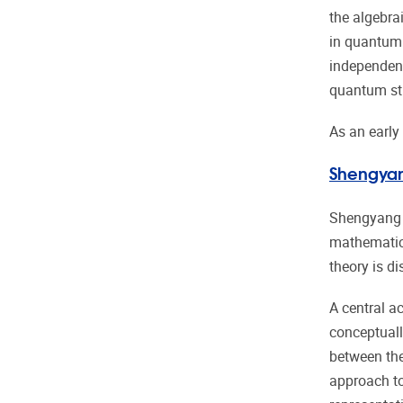
the algebra
in quantum 
independent
quantum st
As an early
Shengya
Shengyang Z
mathematica
theory is d
A central a
conceptuall
between thes
approach to