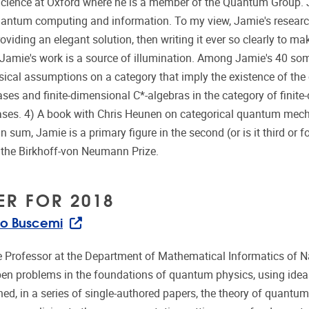
ience at Oxford where he is a member of the Quantum Group. J
uantum computing and information. To my view, Jamie's research i
oviding an elegant solution, then writing it ever so clearly to m
Jamie's work is a source of illumination. Among Jamie's 40 som
sical assumptions on a category that imply the existence of t
ases and finite-dimensional C*-algebras in the category of finit
ases. 4) A book with Chris Heunen on categorical quantum mech
In sum, Jamie is a primary figure in the second (or is it third o
f the Birkhoff-von Neumann Prize.
ER FOR 2018
o Buscemi
e Professor at the Department of Mathematical Informatics of N
en problems in the foundations of quantum physics, using ideas
hed, in a series of single-authored papers, the theory of quantu