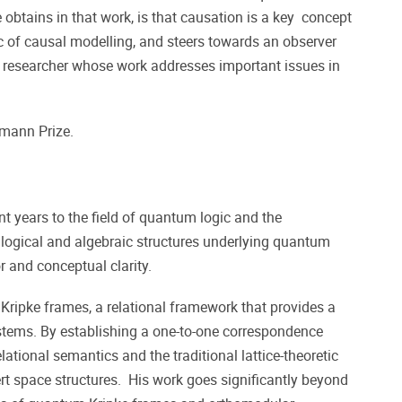
 obtains in that work, is that causation is a key concept
c of causal modelling, and steers towards an observer
d researcher whose work addresses important issues in
umann Prize.
 years to the field of quantum logic and the
 logical and algebraic structures underlying quantum
r and conceptual clarity.
ripke frames, a relational framework that provides a
tems. By establishing a one-to-one correspondence
lational semantics and the traditional lattice-theoretic
rt space structures. His work goes significantly beyond