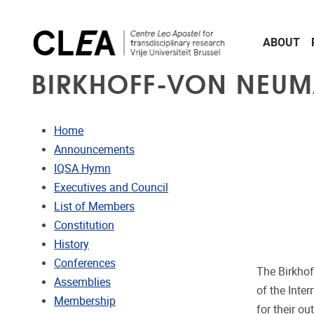
Skip to main content
ABOUT
BIRKHOFF-VON NEUM
Home
Announcements
IQSA Hymn
Executives and Council
List of Members
Constitution
History
Conferences
The Birkhof
Assemblies
of the Inte
Membership
for their o