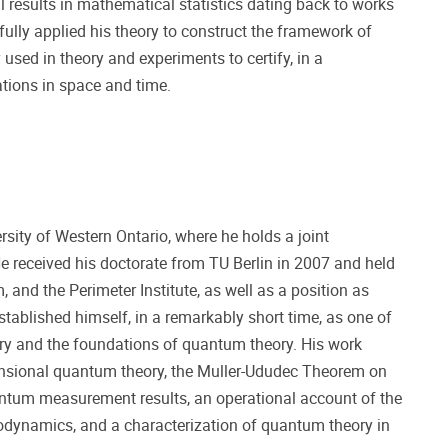
results in mathematical statistics dating back to works
ully applied his theory to construct the framework of
sed in theory and experiments to certify, in a
tions in space and time.
sity of Western Ontario, where he holds a joint
 received his doctorate from TU Berlin in 2007 and held
, and the Perimeter Institute, as well as a position as
established himself, in a remarkably short time, as one of
ory and the foundations of quantum theory. His work
imensional quantum theory, the Muller-Ududec Theorem on
quantum measurement results, an operational account of the
odynamics, and a characterization of quantum theory in