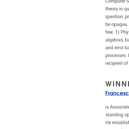
Computer Sc
theory in q
question, pr
be opaque, 
few: 1) Phy
algebras, b
and error b
processes. 
recipient o
WINN
Francesc
is Associat
standing op
He establis