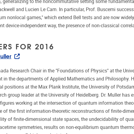
 generalizing to the noncommutative setting some fundamental 
ackwell and Lucien Le Cam. In particular, Prof. Buscemi successf
m nonlocal games," which extend Bell tests and are now widely u
 device-independent way, the presence of non-classical correla
ERS FOR 2016
uller
ada Research Chair in the "Foundations of Physics" at the Univer
 in the departments of Applied Mathematics and Philosophy. He
l positions at the Max Plank Institute, the University of Potsdam
rch group leader at the University of Heidelberg. Dr. Muller has 
 figures working at the intersection of quantum information the
e of the first information-theoretic reconstructions of finite-d
ality of finite-dimensional state spaces, the undecidability of 
pacetime symmetries, results on non-equilibrium quantum therm