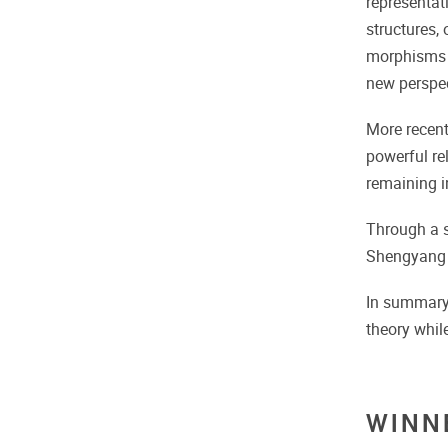
representat
structures,
morphisms a
new perspec
More recent
powerful re
remaining i
Through a s
Shengyang Z
In summary,
theory whil
WINN