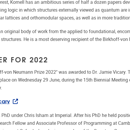
erest, Kornell has an ambitious series of half a dozen papers de
g logic in which structures externally viewed as quantum are int
r lattices and orthomodular spaces, as well as in more tradition
n original body of work from the applied to foundational, enc
structures. He is a most deserving recipient of the Birkhoff-vo
ER FOR 2022
off-von Neumann Prize 2022" was awarded to Dr. Jamie Vicary.
place on Wednesday 29 June, during the 15th Biennial Meeting o
y.
cary
s PhD under Chris Isham at Imperial. After his PhD he held posit
earch Fellow and Associate Professor of Programming at Cambr