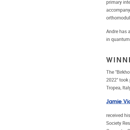
primary int
accompanyin
orthomodula
Andre has a
in quantum 
WINN
The "Birkh
2022" took 
Tropea, Ital
Jamie Vi
received hi
Society Res