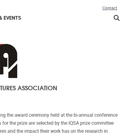
Contact
& EVENTS
TURES ASSOCIATION
ing the award ceremony held at the bi-annual conference
 for the prize are selected by the IQSA prize committee
ures and the impact their work has on the research in