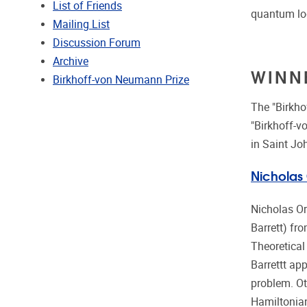
List of Friends
quantum lo
Mailing List
Discussion Forum
Archive
WINN
Birkhoff-von Neumann Prize
The "Birkh
"Birkhoff-v
in Saint Jo
Nicholas
Nicholas Or
Barrett) fro
Theoretical
Barrettt ap
problem. Ot
Hamiltonian