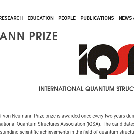
RESEARCH
EDUCATION
PEOPLE
PUBLICATIONS
NEWS 
ANN PRIZE
INTERNATIONAL QUANTUM STRUC
f-von Neumann Prize prize is awarded once every two years dur
rnational Quantum Structures Association (IQSA). The candidates
utstanding scientific achievements in the field of quantum struct