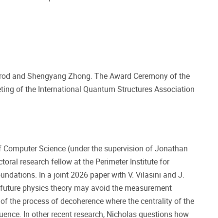
mrod and Shengyang Zhong. The Award Ceremony of the
ting of the International Quantum Structures Association
f Computer Science (under the supervision of Jonathan
toral research fellow at the Perimeter Institute for
ndations. In a joint 2026 paper with V. Vilasini and J.
a future physics theory may avoid the measurement
of the process of decoherence where the centrality of the
uence. In other recent research, Nicholas questions how