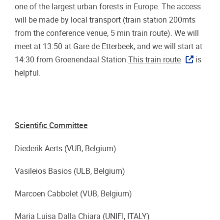
one of the largest urban forests in Europe. The access
will be made by local transport (train station 200mts
from the conference venue, 5 min train route). We will
meet at 13:50 at Gare de Etterbeek, and we will start at
14:30 from Groenendaal Station.
This train route
is
helpful.
Scientific Committee
Diederik Aerts (VUB, Belgium)
Vasileios Basios (ULB, Belgium)
Marcoen Cabbolet (VUB, Belgium)
Maria Luisa Dalla Chiara (UNIFI, ITALY)