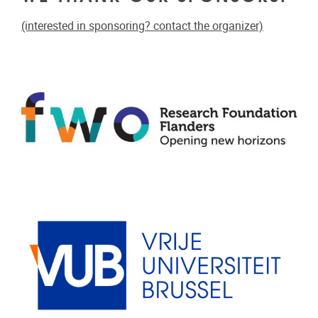
(interested in sponsoring? contact the organizer)