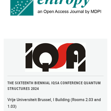
THE SIXTEENTH BIENNIAL IQSA CONFERENCE QUANTUM
STRUCTURES 2024
Vrije Universiteit Brussel, I Building (Rooms 2.03 and
1.03)