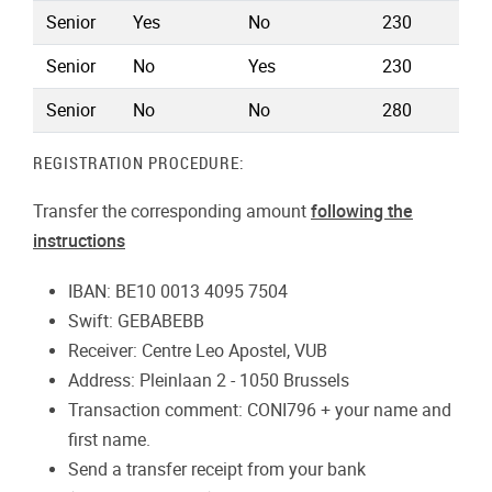
Senior
Yes
No
230
Senior
No
Yes
230
Senior
No
No
280
REGISTRATION PROCEDURE:
Transfer the corresponding amount
following the
instructions
IBAN: BE10 0013 4095 7504
Swift: GEBABEBB
Receiver: Centre Leo Apostel, VUB
Address: Pleinlaan 2 - 1050 Brussels
Transaction comment: CONI796 + your name and
first name.
Send a transfer receipt from your bank