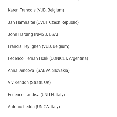
Karen Francois (VUB, Belgium)
Jan Hamhalter (CVUT Czech Republic)
John Harding (NMSU, USA)
Francis Heylighen (VUB, Belgium)
Federico Hernan Holik (CONICET, Argentina)
Anna Jenčová (SABVA, Slovakia)
Viv Kendon (Strath, UK)
Federico Laudisa (UNITN, Italy)
Antonio Ledda (UNICA, Italy)