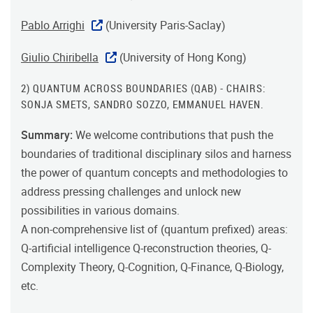
Pablo Arrighi
(University Paris-Saclay)
Giulio Chiribella
(University of Hong Kong)
2) QUANTUM ACROSS BOUNDARIES (QAB) - CHAIRS:
SONJA SMETS, SANDRO SOZZO, EMMANUEL HAVEN.
Summary:
We welcome contributions that push the
boundaries of traditional disciplinary silos and harness
the power of quantum concepts and methodologies to
address pressing challenges and unlock new
possibilities in various domains.
A non-comprehensive list of (quantum prefixed) areas:
Q-artificial intelligence Q-reconstruction theories, Q-
Complexity Theory, Q-Cognition, Q-Finance, Q-Biology,
etc.