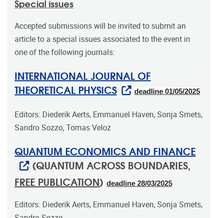
Special issues
Accepted submissions will be invited to submit an
article to a special issues associated to the event in
one of the following journals:
INTERNATIONAL JOURNAL OF
THEORETICAL PHYSICS
deadline 01/05/2025
Editors: Diederik Aerts, Emmanuel Haven, Sonja Smets,
Sandro Sozzo, Tomas Veloz
QUANTUM ECONOMICS AND FINANCE
(QUANTUM ACROSS BOUNDARIES,
FREE PUBLICATION
)
deadline 28/03/2025
Editors: Diederik Aerts, Emmanuel Haven, Sonja Smets,
Sandro Sozzo