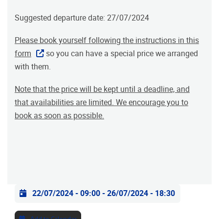
Suggested departure date: 27/07/2024
Please book yourself following the instructions in this
form
so you can have a special price we arranged
with them.
Note that the price will be kept until a deadline, and
that availabilities are limited. We encourage you to
book as soon as possible.
Practical info
22/07/2024 - 09:00
-
26/07/2024 - 18:30
Add to Calendar