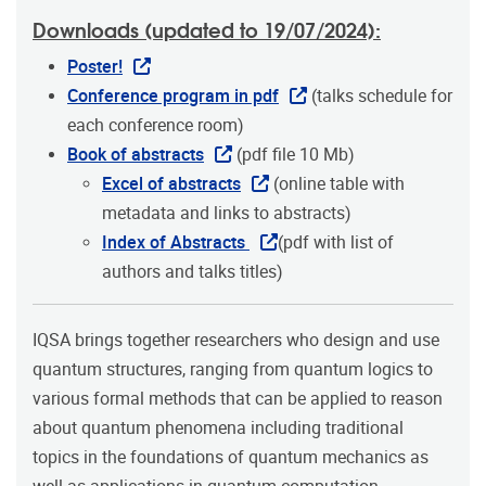
Downloads (updated to 19/07/2024):
Poster!
Conference program in pdf
(talks schedule for
each conference room)
Book of abstracts
(pdf file 10 Mb)
Excel of abstracts
(online table with
metadata and links to abstracts)
Index of Abstracts
(pdf with list of
authors and talks titles)
IQSA brings together researchers who design and use
quantum structures, ranging from quantum logics to
various formal methods that can be applied to reason
about quantum phenomena including traditional
topics in the foundations of quantum mechanics as