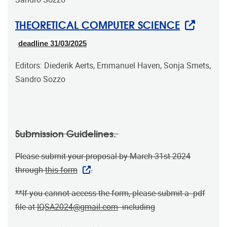
THEORETICAL COMPUTER SCIENCE
deadline 31/03/2025
Editors: Diederik Aerts, Emmanuel Haven, Sonja Smets,
Sandro Sozzo
Submission Guidelines.
Please submit your proposal by March 31st 2024
through
this form
.
**If you cannot access the form, please submit a .pdf
file at
IQSA2024@gmail.com
including