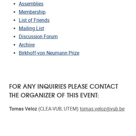
Assemblies
Membership
List of Friends
Mailing List
Discussion Forum
Archive
Birkhoff-von Neumann Prize
FOR ANY INQUIRIES PLEASE CONTACT
THE ORGANIZER OF THIS EVENT:
Tomas Veloz
(CLEA-VUB, UTEM)
tomas.veloz@vub.be