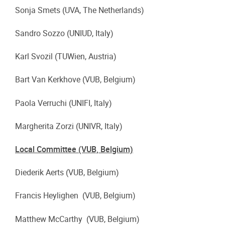
Sonja Smets (UVA, The Netherlands)
Sandro Sozzo (UNIUD, Italy)
Karl Svozil (TUWien, Austria)
Bart Van Kerkhove (VUB, Belgium)
Paola Verruchi (UNIFI, Italy)
Margherita Zorzi (UNIVR, Italy)
Local Committee (VUB, Belgium)
Diederik Aerts (VUB, Belgium)
Francis Heylighen (VUB, Belgium)
Matthew McCarthy (VUB, Belgium)