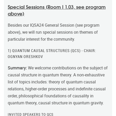
Special Sessions (Room I 1.03, see program
above)
Besides our IQSA24 General Session (see program
above), we will run special sessions on themes of
particular interest for the community.
1) QUANTUM CAUSAL STRUCTURES (QCS) - CHAIR:
OGNYAN ORESHKOV
Summary:
We welcome contributions on the subject of
causal structure in quantum theory. A non-exhaustive
list of topics includes: theory of quantum causal
relations, higher-order processes and indefinite casual
order, philosophical foundations of causality in
quantum theory, causal structure in quantum gravity.
INVITED SPEAKERS TO QCS