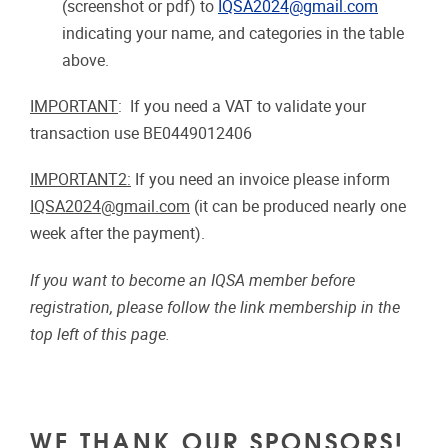
(screenshot or pdf) to
IQSA2024@gmail.com
indicating your name, and categories in the table
above.
IMPORTANT
: If you need a VAT to validate your
transaction use BE0449012406
IMPORTANT2:
If you need an invoice please inform
IQSA2024@gmail.com
(it can be produced nearly one
week after the payment).
If you want to become an IQSA member before
registration, please follow the link membership in the
top left of this page.
WE THANK OUR SPONSORS!