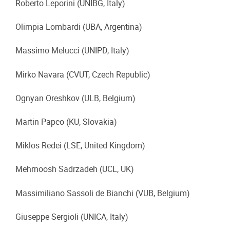
Roberto Leporini (UNIBG, Italy)
Olimpia Lombardi (UBA, Argentina)
Massimo Melucci (UNIPD, Italy)
Mirko Navara (CVUT, Czech Republic)
Ognyan Oreshkov (ULB, Belgium)
Martin Papco (KU, Slovakia)
Miklos Redei (LSE, United Kingdom)
Mehrnoosh Sadrzadeh (UCL, UK)
Massimiliano Sassoli de Bianchi (VUB, Belgium)
Giuseppe Sergioli (UNICA, Italy)