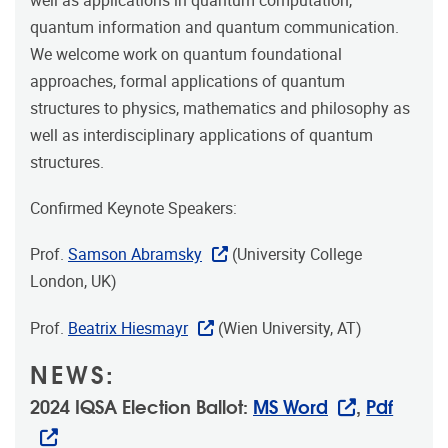
well as applications in quantum computation,
quantum information and quantum communication.
We welcome work on quantum foundational
approaches, formal applications of quantum
structures to physics, mathematics and philosophy as
well as interdisciplinary applications of quantum
structures.
Confirmed Keynote Speakers:
Prof.
Samson Abramsky
(University College
London, UK)
Prof.
Beatrix Hiesmayr
(Wien University, AT)
NEWS:
2024 IQSA Election Ballot:
MS Word
,
Pdf