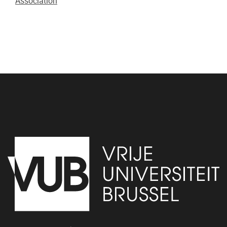
Association