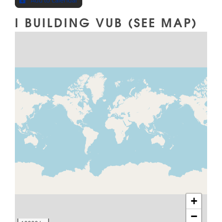
I BUILDING VUB (SEE MAP)
MAP
+
−