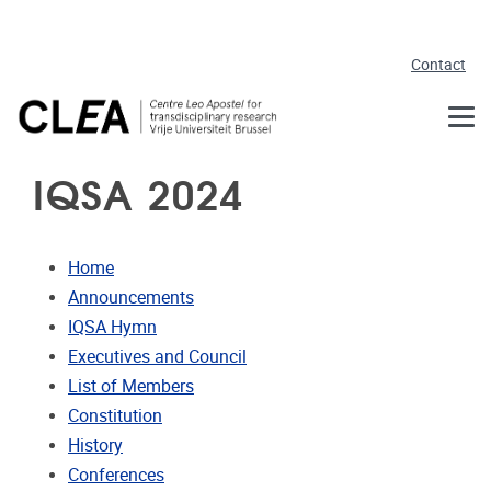
Skip to main content
Contact
IQSA 2024
Home
Announcements
IQSA Hymn
Executives and Council
List of Members
Constitution
History
Conferences