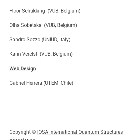
Floor Schukking (VUB, Belgium)
Olha Sobetska (VUB, Belgium)
Sandro Sozzo (UNIUD, Italy)
Karin Verelst (VUB, Belgium)
Web Design
Gabriel Herrera (UTEM, Chile)
Copyright ©
IQSA International Quantum Structures