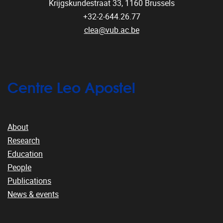
Krijgskundestraat 33,
1160
Brussels
+32-2-644.26.77
clea@vub.ac.be
Centre Leo Apostel
About
Research
Education
People
Publications
News & events