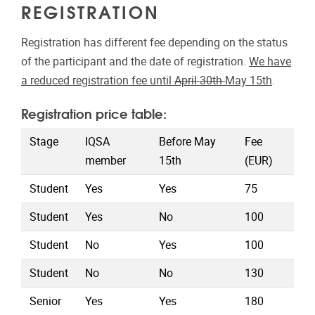
REGISTRATION
Registration has different fee depending on the status
of the participant and the date of registration.
We have
a reduced registration fee until
April 30th
May 15th
.
Registration price table:
Stage
IQSA
Before May
Fee
member
15th
(EUR)
Student
Yes
Yes
75
Student
Yes
No
100
Student
No
Yes
100
Student
No
No
130
Senior
Yes
Yes
180