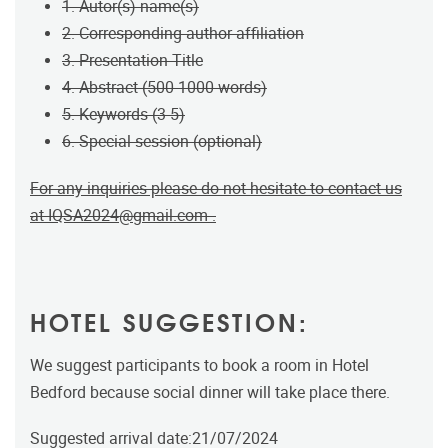
1. Autor(s) name(s)
2. Corresponding author affiliation
3. Presentation Title
4. Abstract (500-1000 words)
5. Keywords (3-5)
6. Special session (optional)
For any inquiries please do not hesitate to contact us
at
IQSA2024@gmail.com
.
HOTEL SUGGESTION:
We suggest participants to book a room in Hotel
Bedford because social dinner will take place there.
Suggested arrival date:21/07/2024