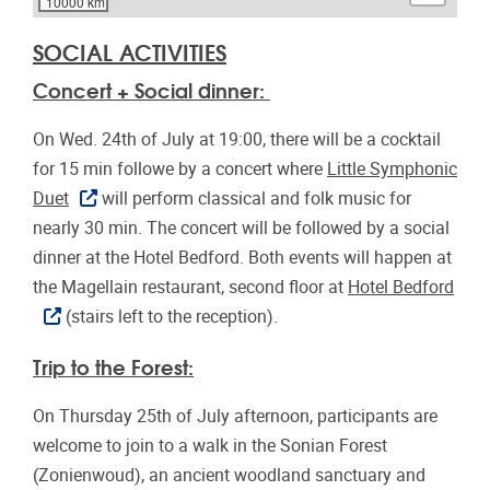
10000 km
SOCIAL ACTIVITIES
Concert + Social dinner:
On Wed. 24th of July at 19:00, there will be a cocktail
for 15 min followe by a concert where
Little Symphonic
Duet
will perform classical and folk music for
nearly 30 min. The concert will be followed by a social
dinner at the Hotel Bedford. Both events will happen at
the Magellain restaurant, second floor at
Hotel Bedford
(stairs left to the reception).
Trip to the Forest:
On Thursday 25th of July afternoon, participants are
welcome to join to a walk in the Sonian Forest
(Zonienwoud), an ancient woodland sanctuary and