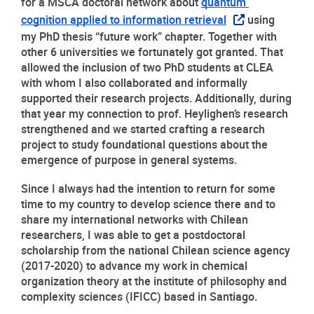
for a MSCA doctoral network about 
quantum 
cognition applied to information retrieval
 using 
my PhD thesis “future work” chapter. Together with 
other 6 universities we fortunately got granted. That 
allowed the inclusion of two PhD students at CLEA 
with whom I also collaborated and informally 
supported their research projects. Additionally, during 
that year my connection to prof. Heylighen’s research 
strengthened and we started crafting a research 
project to study foundational questions about the 
emergence of purpose in general systems. 
Since I always had the intention to return for some 
time to my country to develop science there and to 
share my international networks with Chilean 
researchers, I was able to get a postdoctoral 
scholarship from the national Chilean science agency 
(2017-2020) to advance my work in chemical 
organization theory at the institute of philosophy and 
complexity sciences (IFICC) based in Santiago.