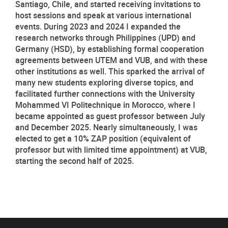
Santiago, Chile, and started receiving invitations to 
host sessions and speak at various international 
events. During 2023 and 2024 I expanded the 
research networks through Philippines (UPD) and 
Germany (HSD), by establishing formal cooperation 
agreements between UTEM and VUB, and with these 
other institutions as well. This sparked the arrival of 
many new students exploring diverse topics, and 
facilitated further connections with the University 
Mohammed VI Politechnique in Morocco, where I 
became appointed as guest professor between July 
and December 2025. Nearly simultaneously, I was 
elected to get a 10% ZAP position (equivalent of 
professor but with limited time appointment) at VUB, 
starting the second half of 2025. 