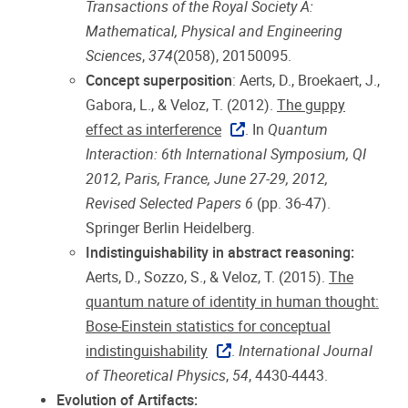
Transactions of the Royal Society A:
Mathematical, Physical and Engineering
Sciences
,
374
(2058), 20150095.
Concept superposition
: Aerts, D., Broekaert, J.,
Gabora, L., & Veloz, T. (2012).
The guppy
effect as interference
. In
Quantum
Interaction: 6th International Symposium, QI
2012, Paris, France, June 27-29, 2012,
Revised Selected Papers 6
(pp. 36-47).
Springer Berlin Heidelberg.
Indistinguishability in abstract reasoning:
Aerts, D., Sozzo, S., & Veloz, T. (2015).
The
quantum nature of identity in human thought:
Bose-Einstein statistics for conceptual
indistinguishability
.
International Journal
of Theoretical Physics
,
54
, 4430-4443.
Evolution of Artifacts: