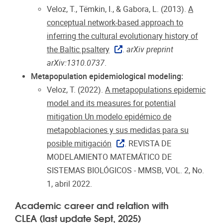
Veloz, T., Tëmkin, I., & Gabora, L. (2013).
A
conceptual network-based approach to
inferring the cultural evolutionary history of
the Baltic psaltery
.
arXiv preprint
arXiv:1310.0737
.
Metapopulation epidemiological modeling:
Veloz, T. (2022).
A metapopulations epidemic
model and its measures for potential
mitigation Un modelo epidémico de
metapoblaciones y sus medidas para su
posible mitigación
. REVISTA DE
MODELAMIENTO MATEMÁTICO DE
SISTEMAS BIOLÓGICOS - MMSB, VOL. 2, No.
1, abril 2022.
Academic career and relation with
CLEA (last update Sept, 2025)