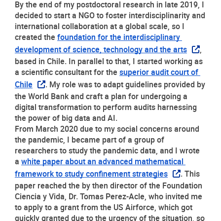
By the end of my postdoctoral research in late 2019, I 
decided to start a NGO to foster interdisciplinarity and 
international collaboration at a global scale, so I 
created the 
foundation for the interdisciplinary 
development of science, technology and the arts
, 
based in Chile. In parallel to that, I started working as 
a scientific consultant for the 
superior audit court of 
Chile
. My role was to adapt guidelines provided by 
the World Bank and craft a plan for undergoing a 
digital transformation to perform audits harnessing 
the power of big data and AI. 
From March 2020 due to my social concerns around 
the pandemic, I became part of a group of 
researchers to study the pandemic data, and I wrote 
a 
white paper about an advanced mathematical 
framework to study confinement strategies
. This 
paper reached the by then director of the Foundation 
Ciencia y Vida, Dr. Tomas Perez-Acle, who invited me 
to apply to a grant from the US Airforce, which got 
quickly granted due to the urgency of the situation, so 