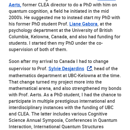
Aerts,
 former CLEA director to do a PhD with him on 
quantum cognition, a field he initiated in the mid 
2000’s. He suggested me to instead start my PhD with 
his former PhD student Prof. 
Liane Gabora
, at the 
psychology department at the University of British 
Columbia, Kelowna, Canada, and also had funding for 
students. I started then my PhD under the co-
supervision of both of them.
Soon after my arrival to Canada I had to change 
supervisor to Prof. 
Sylvie Desjardins
, head of the 
mathematics department at UBC-Kelowna at the time. 
That change turned my project more into the 
mathematical arena, and also strengthened my bonds 
with Prof. Aerts. As a PhD student, I had the chance to 
participate in multiple prestigious international and 
interdisciplinary instances with the funding of UBC 
and CLEA. The latter includes various Cognitive 
Science Annual Symposia, Conferences in Quantum 
Interaction, International Quantum Structures 