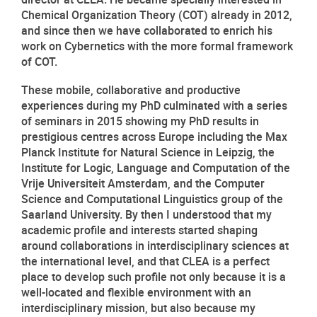
Chemical Organization Theory (COT) already in 2012, 
and since then we have collaborated to enrich his 
work on Cybernetics with the more formal framework 
of COT.
These mobile, collaborative and productive 
experiences during my PhD culminated with a series 
of seminars in 2015 showing my PhD results in 
prestigious centres across Europe including the Max 
Planck Institute for Natural Science in Leipzig, the 
Institute for Logic, Language and Computation of the 
Vrije Universiteit Amsterdam, and the Computer 
Science and Computational Linguistics group of the 
Saarland University. By then I understood that my 
academic profile and interests started shaping 
around collaborations in interdisciplinary sciences at 
the international level, and that CLEA is a perfect 
place to develop such profile not only because it is a 
well-located and flexible environment with an 
interdisciplinary mission, but also because my 