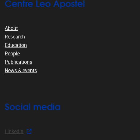
Centre Leo Apostel
About
Research
Education
People
Publications
News & events
Social media
LinkedIn