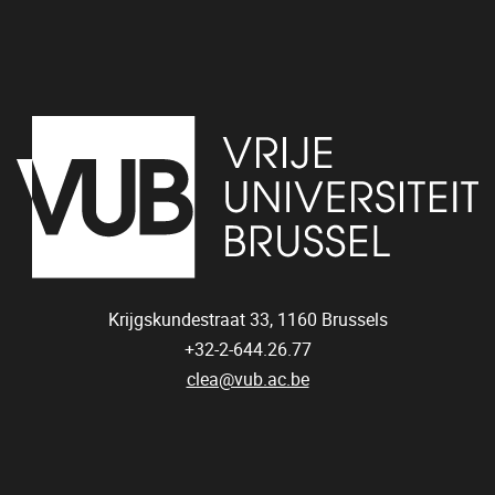
Krijgskundestraat 33,
1160
Brussels
+32-2-644.26.77
clea@vub.ac.be