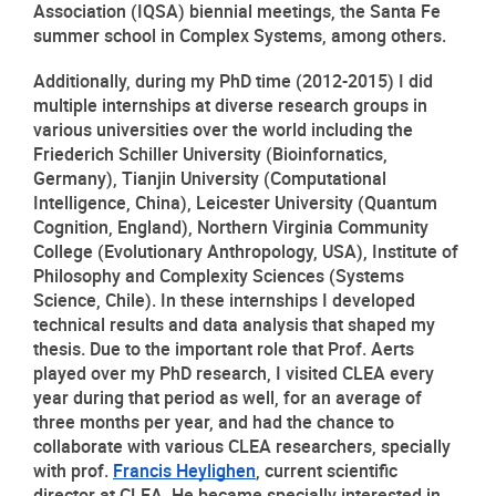
Association (IQSA) biennial meetings, the Santa Fe 
summer school in Complex Systems, among others.
Additionally, during my PhD time (2012-2015) I did 
multiple internships at diverse research groups in 
various universities over the world including the 
Friederich Schiller University (Bioinfornatics, 
Germany), Tianjin University (Computational 
Intelligence, China), Leicester University (Quantum 
Cognition, England), Northern Virginia Community 
College (Evolutionary Anthropology, USA), Institute of 
Philosophy and Complexity Sciences (Systems 
Science, Chile). In these internships I developed 
technical results and data analysis that shaped my 
thesis. Due to the important role that Prof. Aerts 
played over my PhD research, I visited CLEA every 
year during that period as well, for an average of 
three months per year, and had the chance to 
collaborate with various CLEA researchers, specially 
with prof. 
Francis Heylighen
, current scientific 
director at CLEA. He became specially interested in 