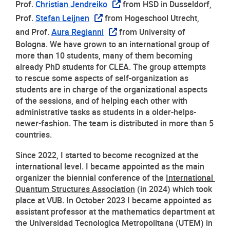
Prof. 
Christian Jendreiko
 from HSD in Dusseldorf, 
Prof. 
Stefan Leijnen
 from Hogeschool Utrecht, 
and Prof. 
Aura Regianni
 from University of 
Bologna. We have grown to an international group of 
more than 10 students, many of them becoming 
already PhD students for CLEA. The group attempts 
to rescue some aspects of self-organization as 
students are in charge of the organizational aspects 
of the sessions, and of helping each other with 
administrative tasks as students in a older-helps-
newer-fashion. The team is distributed in more than 5 
countries. 
Since 2022, I started to become recognized at the 
international level. I became appointed as the main 
organizer the biennial conference of the 
International 
Quantum Structures Association
 (in 2024) which took 
place at VUB. In October 2023 I became appointed as 
assistant professor at the mathematics department at 
the Universidad Tecnologica Metropolitana (UTEM) in 