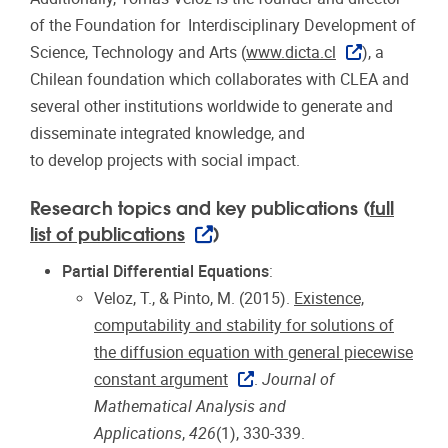
of the Foundation for Interdisciplinary Development of
Science, Technology and Arts (
www.dicta.cl
), a
Chilean foundation which collaborates with CLEA and
several other institutions worldwide to generate and
disseminate integrated knowledge, and
to develop projects with social impact.
Research topics and key publications (
full
list of publications
)
Partial Differential Equations
:
Veloz, T., & Pinto, M. (2015).
Existence,
computability and stability for solutions of
the diffusion equation with general piecewise
constant argument
.
Journal of
Mathematical Analysis and
Applications
,
426
(1), 330-339.