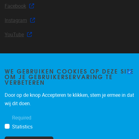
Facebook
Instagram
YouTube
Join our mailing list
WE GEBRUIKEN COOKIES OP DEZE SITE
OM JE GEBRUIKERSERVARING TE
VERBETEREN
Door op de knop Accepteren te klikken, stem je ermee in dat
Occasional email notifications about CLEA news and
wij dit doen.
announcements.
Required
Subscribe
Statistics