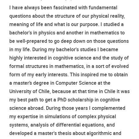
I have always been fascinated with fundamental 
questions about the structure of our physical reality, 
meaning of life and what is our purpose. I studied a 
bachelor's in physics and another in mathematics to 
be well-prepared to go deep down on those questions 
in my life. During my bachelor's studies I became 
highly interested in cognitive science and the study of 
formal structures in mathematics, in a sort of evolved 
form of my early interests. This inspired me to obtain 
a master’s degree in Computer Science at the 
University of Chile, because at that time in Chile it was 
my best path to get a PhD scholarship in cognitive 
science abroad. During those years I complemented 
my expertise in simulations of complex physical 
systems, analysis of differential equations, and 
developed a master's thesis about algorithmic and 