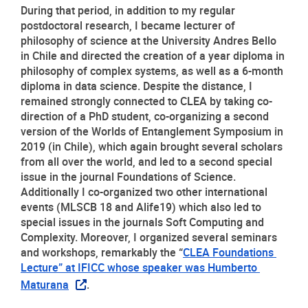
During that period, in addition to my regular 
postdoctoral research, I became lecturer of 
philosophy of science at the University Andres Bello 
in Chile and directed the creation of a year diploma in 
philosophy of complex systems, as well as a 6-month 
diploma in data science. Despite the distance, I 
remained strongly connected to CLEA by taking co-
direction of a PhD student, co-organizing a second 
version of the Worlds of Entanglement Symposium in 
2019 (in Chile), which again brought several scholars 
from all over the world, and led to a second special 
issue in the journal Foundations of Science. 
Additionally I co-organized two other international 
events (MLSCB 18 and Alife19) which also led to 
special issues in the journals Soft Computing and 
Complexity. Moreover, I organized several seminars 
and workshops, remarkably the “
CLEA Foundations 
Lecture” at IFICC whose speaker was Humberto 
Maturana
.