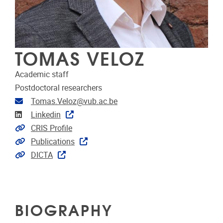
TOMAS VELOZ
Academic staff
Postdoctoral researchers
Email address
Tomas.Veloz@vub.ac.be
Linkedin
Linkedin
Link to CRIS
CRIS Profile
Link to publications
Publications
Extra links
DICTA
BIOGRAPHY