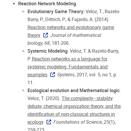
Reaction Network Modeling
:
Evolutionary Game Theory:
Veloz, T., Razeto-
Barry, P., Dittrich, P., & Fajardo, A. (2014).
Reaction networks and evolutionary game
theory
.
Journal of mathematical
biology
,
68
, 181-206.
Systemic Modeling
: Veloz, T. & Razeto-Barry,
P.
Reaction networks as a language for
systemic modeling: Fundamentals and
examples
.
Systems
, 2017, vol. 5, no 1, p.
11.
Ecological evolution and Mathematical logic
:
Veloz, T. (2020).
The complexity–stability
debate, chemical organization theory, and the
identification of non-classical structures in
ecology
.
Foundations of Science
,
25
(1),
259-273.