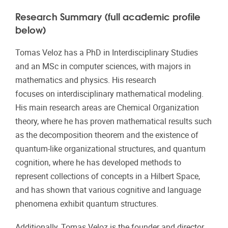
Research Summary (full academic profile
below)
Tomas Veloz has a PhD in Interdisciplinary Studies
and an MSc in computer sciences, with majors in
mathematics and physics. His research
focuses on interdisciplinary mathematical modeling.
His main research areas are Chemical Organization
theory, where he has proven mathematical results such
as the decomposition theorem and the existence of
quantum-like organizational structures, and quantum
cognition, where he has developed methods to
represent collections of concepts in a Hilbert Space,
and has shown that various cognitive and language
phenomena exhibit quantum structures.
Additionally, Tomas Veloz is the founder and director