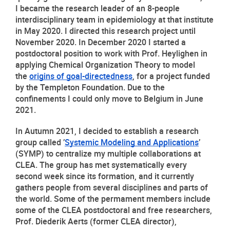
I became the research leader of an 8-people 
interdisciplinary team in epidemiology at that institute 
in May 2020. I directed this research project until 
November 2020. In December 2020 I started a 
postdoctoral position to work with Prof. Heylighen in 
applying Chemical Organization Theory to model 
the 
origins of goal-directedness
, for a project funded 
by the Templeton Foundation. Due to the 
confinements I could only move to Belgium in June 
2021.
In Autumn 2021, I decided to establish a research 
group called ’
Systemic Modeling and Applications
’ 
(SYMP) to centralize my multiple collaborations at 
CLEA. The group has met systematically every 
second week since its formation, and it currently 
gathers people from several disciplines and parts of 
the world. Some of the permament members include 
some of the CLEA postdoctoral and free researchers, 
Prof. Diederik Aerts (former CLEA director), 