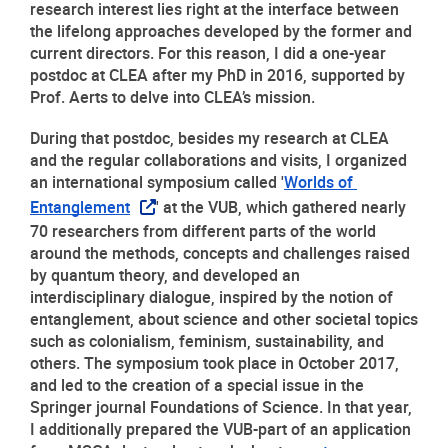
research interest lies right at the interface between 
the lifelong approaches developed by the former and 
current directors. For this reason, I did a one-year 
postdoc at CLEA after my PhD in 2016, supported by 
Prof. Aerts to delve into CLEA’s mission.
During that postdoc, besides my research at CLEA 
and the regular collaborations and visits, I organized 
an international symposium called '
Worlds of 
Entanglement
' at the VUB, which gathered nearly 
70 researchers from different parts of the world 
around the methods, concepts and challenges raised 
by quantum theory, and developed an 
interdisciplinary dialogue, inspired by the notion of 
entanglement, about science and other societal topics 
such as colonialism, feminism, sustainability, and 
others. The symposium took place in October 2017, 
and led to the creation of a special issue in the 
Springer journal Foundations of Science. In that year, 
I additionally prepared the VUB-part of an application 