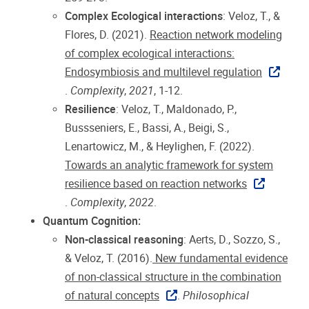
Complex Ecological interactions
: Veloz, T., &
Flores, D. (2021).
Reaction network modeling
of complex ecological interactions:
Endosymbiosis and multilevel regulation
.
Complexity
,
2021
, 1-12.
Resilience
: Veloz, T., Maldonado, P.,
Bussseniers, E., Bassi, A., Beigi, S.,
Lenartowicz, M., & Heylighen, F. (2022).
Towards an analytic framework for system
resilience based on reaction networks
.
Complexity
,
2022
.
Quantum Cognition:
Non-classical reasoning
: Aerts, D., Sozzo, S.,
& Veloz, T. (2016).
New fundamental evidence
of non-classical structure in the combination
of natural concepts
.
Philosophical