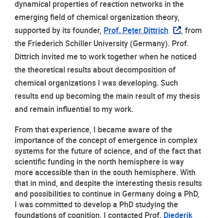
dynamical properties of reaction networks in the 
emerging field of chemical organization theory, 
supported by its founder, 
Prof. Peter Dittrich
, from 
the Friederich Schiller University (Germany). Prof. 
Dittrich invited me to work together when he noticed 
the theoretical results about decomposition of 
chemical organizations I was developing. Such 
results end up becoming the main result of my thesis 
and remain influential to my work.
From that experience, I became aware of the 
importance of the concept of emergence in complex 
systems for the future of science, and of the fact that 
scientific funding in the north hemisphere is way 
more accessible than in the south hemisphere. With 
that in mind, and despite the interesting thesis results 
and possibilities to continue in Germany doing a PhD, 
I was committed to develop a PhD studying the 
foundations of cognition. I contacted Prof. 
Diederik 