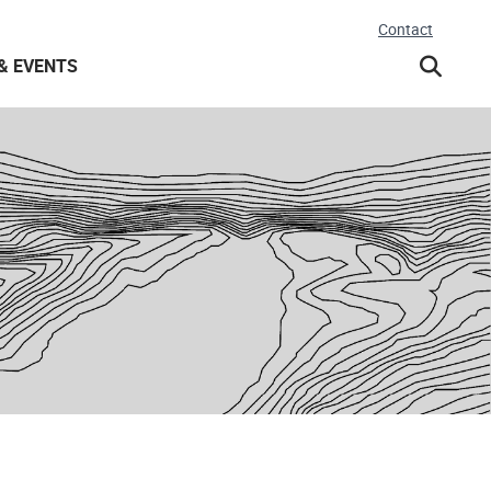
Contact
& EVENTS