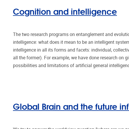
Cognition and intelligence
The two research programs on entanglement and evolutio
intelligence: what does it mean to be an intelligent sys
intelligence in all its forms and facets: individual, collecti
all the former). For example, we have done research on gift
possibilities and limitations of artificial general intellige
Global Brain and the future in