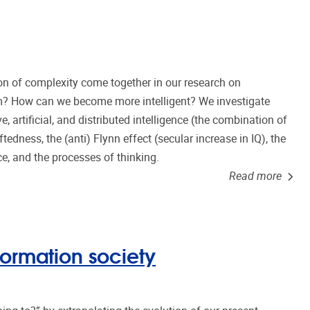
n of complexity come together in our research on
tem? How can we become more intelligent? We investigate
ve, artificial, and distributed intelligence (the combination of
edness, the (anti) Flynn effect (secular increase in IQ), the
nce, and the processes of thinking.
Read more
formation society