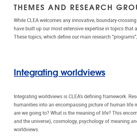
THEMES AND RESEARCH GRO
While CLEA welcomes any innovative, boundary-crossing r
have built up our most extensive expertise in topics that a
These topics, which define our main research “programs”
Integrating worldviews
Integrating worldviews is CLEA's defining framework. Rese
humanities into an encompassing picture of human life
are we going to? What is the meaning of life? This encomp
and the universe), cosmology, psychology of meaning and
worldviews.