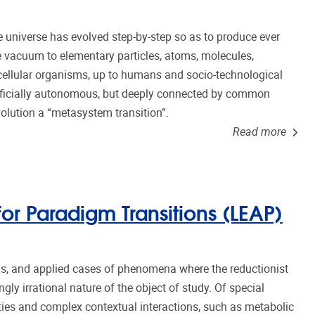
he universe has evolved step-by-step so as to produce ever
 vacuum to elementary particles, atoms, molecules,
icellular organisms, up to humans and socio-technological
erficially autonomous, but deeply connected by common
volution a “metasystem transition”.
Read more
r Paradigm Transitions (LEAP)
, and applied cases of phenomena where the reductionist
gly irrational nature of the object of study. Of special
ities and complex contextual interactions, such as metabolic