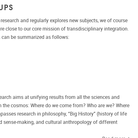
UPS
esearch and regularly explores new subjects, we of course
re close to our core mission of transdisciplinary integration.
, can be summarized as follows:
arch aims at unifying results from all the sciences and
 in the cosmos: Where do we come from? Who are we? Where
asses research in philosophy, “Big History” (history of life
 sense-making, and cultural anthropology of different