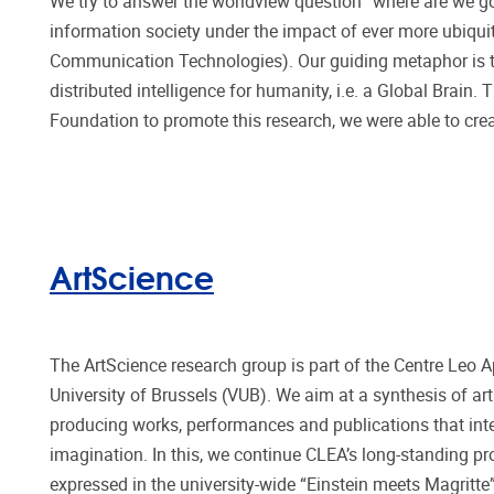
We try to answer the worldview question “where are we goi
information society under the impact of ever more ubiquit
Communication Technologies). Our guiding metaphor is that
distributed intelligence for humanity, i.e. a Global Brain.
Foundation to promote this research, we were able to crea
ArtScience
The ArtScience research group is part of the Centre Leo A
University of Brussels (VUB). We aim at a synthesis of art
producing works, performances and publications that integ
imagination. In this, we continue CLEA’s long-standing pro
expressed in the university-wide “Einstein meets Magritt