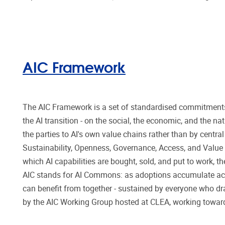
AIC Framework
The AIC Framework is a set of standardised commitment
the AI transition - on the social, the economic, and the 
the parties to AI's own value chains rather than by centra
Sustainability, Openness, Governance, Access, and Value -
which AI capabilities are bought, sold, and put to work,
AIC stands for AI Commons: as adoptions accumulate ac
can benefit from together - sustained by everyone who dr
by the AIC Working Group hosted at CLEA, working toward