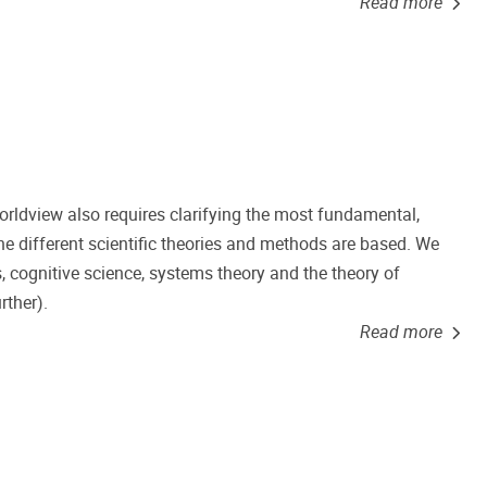
Read more
worldview also requires clarifying the most fundamental,
e different scientific theories and methods are based. We
, cognitive science, systems theory and the theory of
rther).
Read more