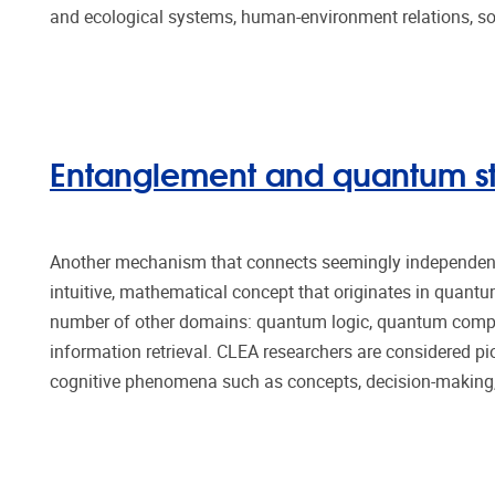
and ecological systems, human-environment relations, soc
Entanglement and quantum st
Another mechanism that connects seemingly independent 
intuitive, mathematical concept that originates in quant
number of other domains: quantum logic, quantum comp
information retrieval. CLEA researchers are considered pi
cognitive phenomena such as concepts, decision-making,