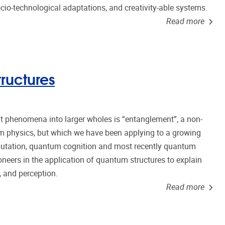
io-technological adaptations, and creativity-able systems.
Read more
ructures
phenomena into larger wholes is “entanglement”, a non-
um physics, but which we have been applying to a growing
utation, quantum cognition and most recently quantum
oneers in the application of quantum structures to explain
 and perception.
Read more