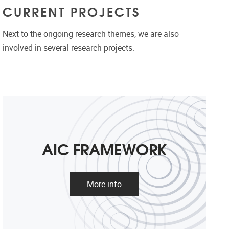
CURRENT PROJECTS
Next to the ongoing research themes, we are also
involved in several research projects.
AIC FRAMEWORK
More info