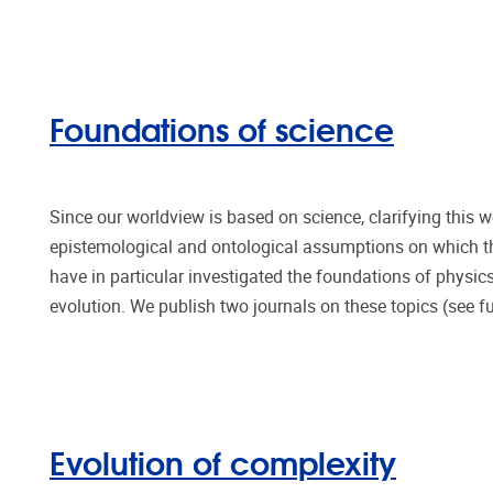
Foundations of science
Since our worldview is based on science, clarifying this 
epistemological and ontological assumptions on which th
have in particular investigated the foundations of physics
evolution. We publish two journals on these topics (see fu
Evolution of complexity