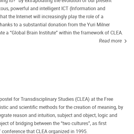
ng to?” by extrapolating the evolution of our present
ous, powerful and intelligent ICT (Information and
 the Internet will increasingly play the role of a
 Thanks to a substantial donation from the Yuri Milner
te a “Global Brain Institute” within the framework of CLEA.
Read more
postel for Transdisciplinary Studies (CLEA) at the Free
istic and scientific methods for the creation of meaning, by
rate reason and intuition, subject and object, logic and
ject of bridging between the “two cultures”, as first
e” conference that CLEA organized in 1995.