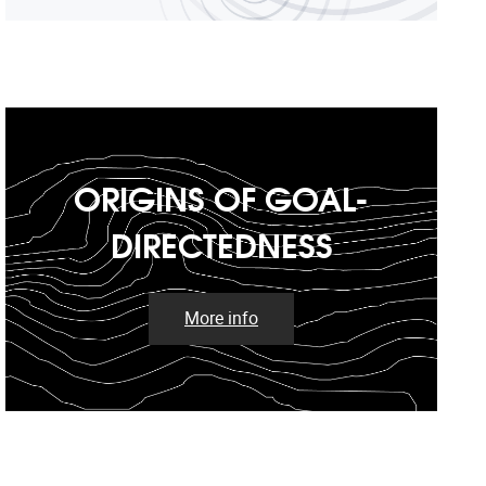
ORIGINS OF GOAL-
DIRECTEDNESS
More info