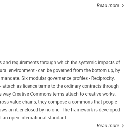
Read more
s and requirements through which the systemic impacts of
natural environment - can be governed from the bottom up, by
l mandate. Six modular governance profiles - Reciprocity,
 attach as licence terms to the ordinary contracts through
 the way Creative Commons terms attach to creative works.
ross value chains, they compose a commons that people
aws on it, enclosed by no one. The framework is developed
 an open international standard.
Read more