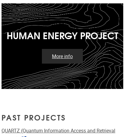
HUMAN ENERGY PROJECT
More info
PAST PROJECTS
QUARTZ (Quantum Information Access and Retrieval