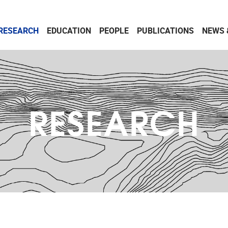
RESEARCH
EDUCATION
PEOPLE
PUBLICATIONS
NEWS 
RESEARCH