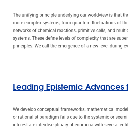
The unifying principle underlying our worldview is that t
more complex systems, from quantum fluctuations of the
networks of chemical reactions, primitive cells, and mult
systems. These define levels of complexity that are sup
principles. We call the emergence of a new level during e
Leading Epistemic Advances fo
We develop conceptual frameworks, mathematical models
or rationalist paradigm fails due to the systemic or seemin
interest are interdisciplinary phenomena with several ent