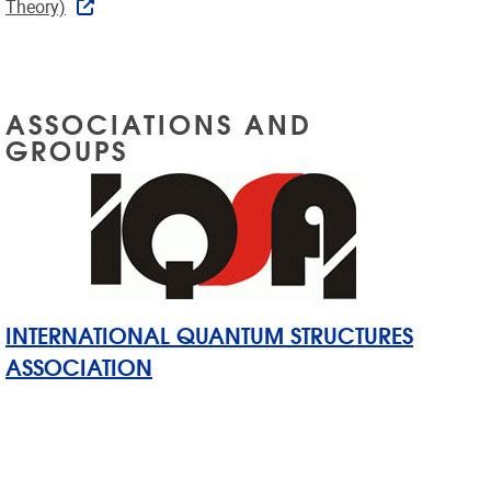
Theory)
ASSOCIATIONS AND
GROUPS
INTERNATIONAL QUANTUM STRUCTURES
ASSOCIATION