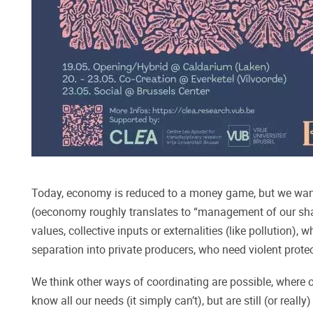
Today, economy is reduced to a money game, but we want 
(oeconomy roughly translates to “management of our shar
values, collective inputs or externalities (like pollution),
separation into private producers, who need violent protec
We think other ways of coordinating are possible, where o
know all our needs (it simply can’t), but are still (or rea