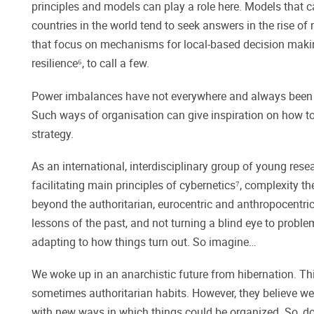
principles and models can play a role here. Models that
countries in the world tend to seek answers in the rise o
that focus on mechanisms for local-based decision maki
resilience⁶, to call a few.
Power imbalances have not everywhere and always been th
Such ways of organisation can give inspiration on how to 
strategy.
As an international, interdisciplinary group of young 
facilitating main principles of cybernetics⁷, complexity 
beyond the authoritarian, eurocentric and anthropocentric l
lessons of the past, and not turning a blind eye to proble
adapting to how things turn out. So imagine…
We woke up in an anarchistic future from hibernation. This
sometimes authoritarian habits. However, they believe we 
with new ways in which things could be organized. So, do