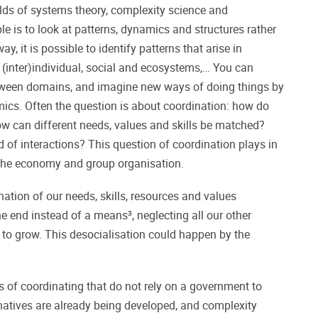
elds of systems theory, complexity science and
ple is to look at patterns, dynamics and structures rather
ay, it is possible to identify patterns that arise in
 (inter)individual, social and ecosystems,… You can
ween domains, and imagine new ways of doing things by
mics. Often the question is about coordination: how do
ow can different needs, values and skills be matched?
 of interactions? This question of coordination plays in
n the economy and group organisation.
tion of our needs, skills, resources and values
end instead of a means³, neglecting all our other
eed to grow. This desocialisation could happen by the
s of coordinating that do not rely on a government to
ternatives are already being developed, and complexity