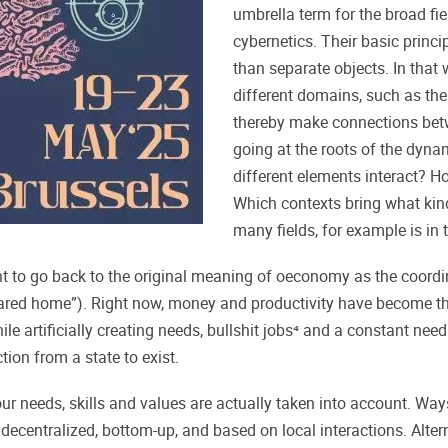
umbrella term for the broad fi
cybernetics. Their basic princi
than separate objects. In that w
different domains, such as the
thereby make connections bet
going at the roots of the dyna
different elements interact? H
Which contexts bring what kind
many fields, for example is i
to go back to the original meaning of oeconomy as the coordina
ed home”). Right now, money and productivity have become the 
 while artificially creating needs, bullshit jobs⁴ and a constant n
tion from a state to exist.
ur needs, skills and values are actually taken into account. Way
lly) decentralized, bottom-up, and based on local interactions. Al