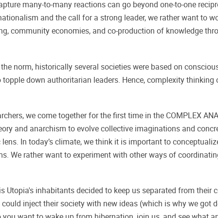
 capture many-to-many reactions can go beyond one-to-one reci
f nationalism and the call for a strong leader, we rather want to
ng, community economies, and co-production of knowledge throu
e norm, historically several societies were based on conscious
topple down authoritarian leaders. Hence, complexity thinking c
researchers, we come together for the first time in the COMP
theory and anarchism to evolve collective imaginations and concre
ens. In today’s climate, we think it is important to conceptualize 
ms. We rather want to experiment with other ways of coordinating,
 Utopia's inhabitants decided to keep us separated from their co
could inject their society with new ideas (which is why we got de
 you want to wake up from hibernation, join us, and see what an 