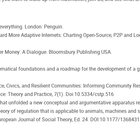
everything. London: Penguin.
ard More Adaptive Internets: Charting Open-Source, P2P and Loca
 After Money: A Dialogue. Bloomsbury Publishing USA.
ematical foundations and a roadmap for the development of a g
cience, Civics, and Resilient Communities: Informing Community 
ce: Theory and Practice, 7(1). Doi:10.5334/cstp.516
t that unfolded a new conceptual and argumentative apparatus 
heory of regulation that is applicable to animals, machines and 
: European Journal of Social Theory, Ed. 24. DOI:10.1177/1368