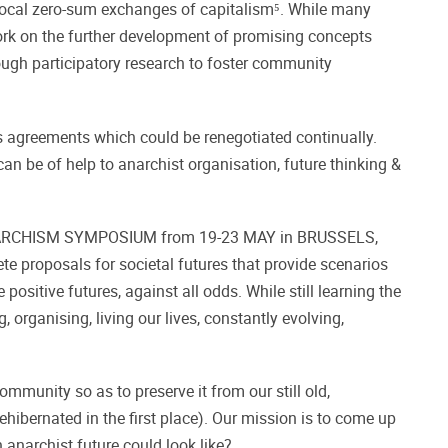
procal zero-sum exchanges of capitalism⁵. While many
 work on the further development of promising concepts
gh participatory research to foster community
 agreements which could be renegotiated continually.
an be of help to anarchist organisation, future thinking &
LEX ANARCHISM SYMPOSIUM from 19-23 MAY in BRUSSELS,
te proposals for societal futures that provide scenarios
positive futures, against all odds. While still learning the
 organising, living our lives, constantly evolving,
mmunity so as to preserve it from our still old,
hibernated in the first place). Our mission is to come up
anarchist future could look like?