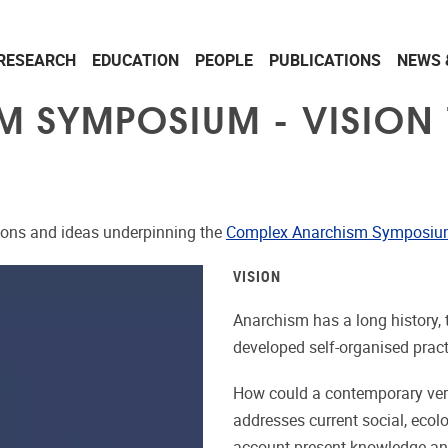
RESEARCH
EDUCATION
PEOPLE
PUBLICATIONS
NEWS 
 SYMPOSIUM - VISION 
tions and ideas underpinning the
Complex Anarchism Symposi
VISION
Anarchism has a long history, 
developed self-organised practi
How could a contemporary versi
addresses current social, ecol
account present knowledge an