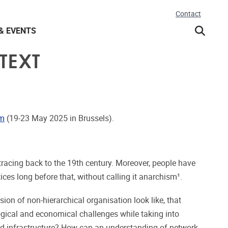
Contact
& EVENTS
TEXT
um
(19-23 May 2025 in Brussels).
tracing back to the 19th century. Moreover, people have
ces long before that, without calling it anarchism¹.
on of non-hierarchical organisation look like, that
ogical and economical challenges while taking into
d infrastructure? How can an understanding of network