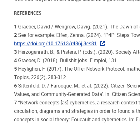
REFERENCES
1
Graeber, David / Wengrow, Davig. (2021). The Dawn of 
2
See for example: Elfen, Zenna. (2024). “P4P: Steps Tow
https://doi.org/10.17613/r486j-3cs81
.
3
Herzogenrath, B., & Pisters, P. (Eds.). (2020). Society
4
Graeber, D. (2018). Bullshit jobs. E mploi, 131.
5
Heylighen, F. (2017). The Offer Network Protocol: math
Topics, 226(2), 283-312.
6
Sittenfeld, D. / Farooque, M., et al. (2022). Citizen S
Values, and Community-Generated Data’. In: Citizen Scien
7
“Network concepts [as] cybernetics, a research contex
circulation, diagrams and strategies in order to found a t
concepts in social theory: Foucault and cybernetics. In