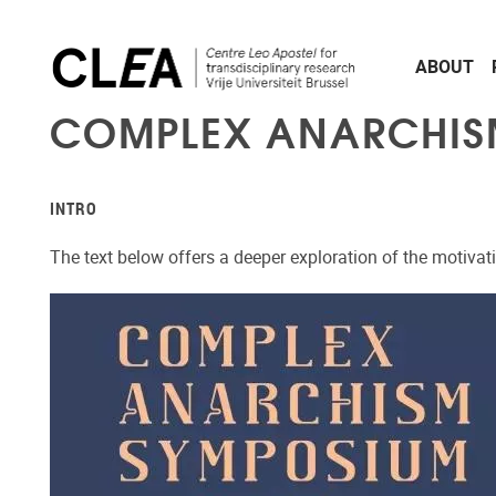
Skip to main content
ABOUT
COMPLEX ANARCHISM
INTRO
The text below offers a deeper exploration of the motiva