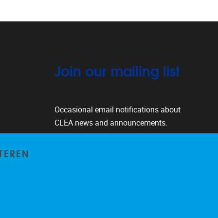
Join our mailing list
Occasional email notifications about
CLEA news and announcements.
Subscribe
TEREN