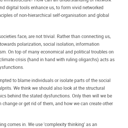
d digital tools enhance us, to form vivid networked
iples of non-hierarchical self-organisation and global
ocieties face, are not trivial. Rather than connecting us,
 towards polarization, social isolation, information
ism. On top of many economical and political troubles on
 climate crisis (hand in hand with ruling oligarchs) acts as
dysfunctions.
empted to blame individuals or isolate parts of the social
lprits. We think we should also look at the structural
cs behind the stated dysfunctions. Only then will we be
n change or get rid of them, and how we can create other
ing comes in. We use 'complexity thinking' as an