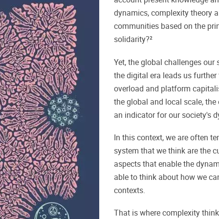
dynamics, complexity theory an
communities based on the princ
solidarity?²
Yet, the global challenges our s
the digital era leads us further
overload and platform capital
the global and local scale, the
an indicator for our society's 
In this context, we are often t
system that we think are the cu
aspects that enable the dynami
able to think about how we ca
contexts.
That is where complexity think