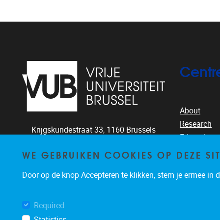
Centr
About
Research
Krijgskundestraat 33,
1160
Brussels
Education
+32-2-644.26.77
People
WE GEBRUIKEN COOKIES OP DEZE SI
clea@vub.ac.be
Publication
Door op de knop Accepteren te klikken, stem je ermee in da
News & eve
Required
Statistics