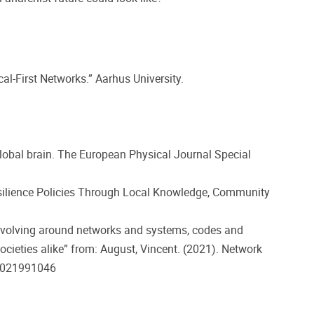
l-First Networks.” Aarhus University.
lobal brain. The European Physical Journal Special
Resilience Policies Through Local Knowledge, Community
revolving around networks and systems, codes and
societies alike” from: August, Vincent. (2021). Network
431021991046