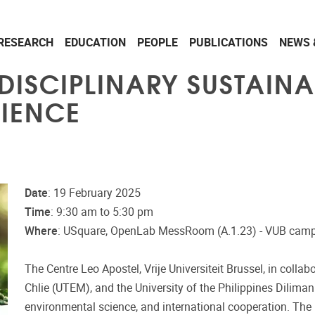
RESEARCH
EDUCATION
PEOPLE
PUBLICATIONS
NEWS 
ISCIPLINARY SUSTAINAB
RIENCE
Date
: 19 February 2025
Time
: 9:30 am to 5:30 pm
Where
: USquare, OpenLab MessRoom (A.1.23) - VUB camp
The Centre Leo Apostel, Vrije Universiteit Brussel, in coll
Chlie (UTEM), and the University of the Philippines Diliman 
environmental science, and international cooperation. Th