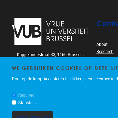
Centr
About
Research
Krijgskundestraat 33,
1160
Brussels
Education
+32-2-644.26.77
People
WE GEBRUIKEN COOKIES OP DEZE SI
clea@vub.ac.be
Publication
Door op de knop Accepteren te klikken, stem je ermee in da
News & eve
Required
Statistics
Voorkeuren opslaan