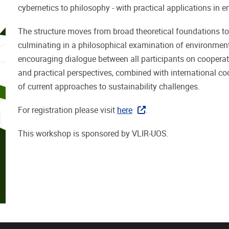
cybernetics to philosophy - with practical applications in
The structure moves from broad theoretical foundations to 
culminating in a philosophical examination of environment
encouraging dialogue between all participants on cooperati
and practical perspectives, combined with international c
of current approaches to sustainability challenges.
For registration please visit
here
.
This workshop is sponsored by VLIR-UOS.