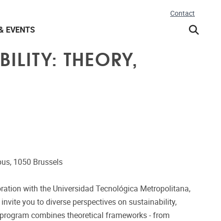
Contact
& EVENTS
ILITY: THEORY,
us, 1050 Brussels
aboration with the Universidad Tecnológica Metropolitana,
invite you to diverse perspectives on sustainability,
e program combines theoretical frameworks - from