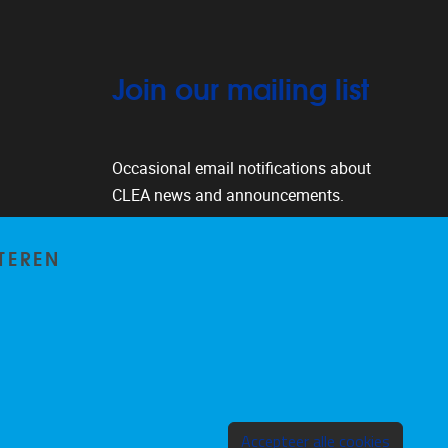
Join our mailing list
Occasional email notifications about
CLEA news and announcements.
Subscribe
TEREN
Toeste
Accepteer alle cookies