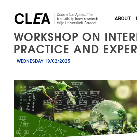
Skip to main content
ABOUT
WORKSHOP ON INTERD
PRACTICE AND EXPE
WEDNESDAY 19/02/2025