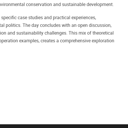
 environmental conservation and sustainable development.
specific case studies and practical experiences,
al politics. The day concludes with an open discussion,
on and sustainability challenges. This mix of theoretical
ooperation examples, creates a comprehensive exploration