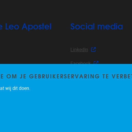
e Leo Apostel
Social media
LinkedIn
Facebook
TE OM JE GEBRUIKERSERVARING TE VERBE
Instagram
s
t wij dit doen.
nts
YouTube
Privacy policy