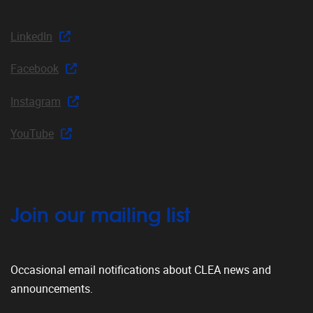
LinkedIn
Facebook
Instagram
YouTube
Join our mailing list
Occasional email notifications about CLEA news and
announcements.