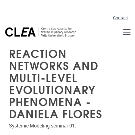
Skip to main content
Contact
REACTION
NETWORKS AND
MULTI-LEVEL
EVOLUTIONARY
PHENOMENA -
DANIELA FLORES
Systemic Modeling seminar 01: