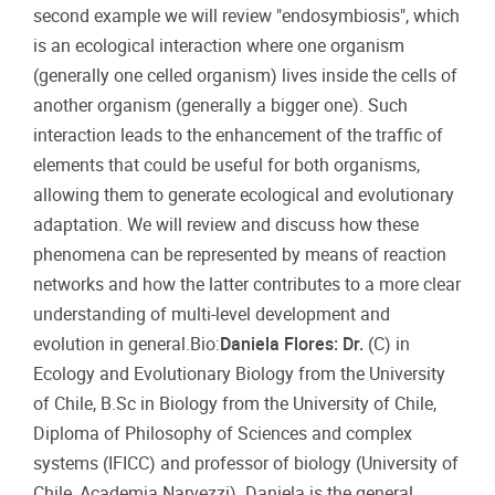
second example we will review "endosymbiosis", which
is an ecological interaction where one organism
(generally one celled organism) lives inside the cells of
another organism (generally a bigger one). Such
interaction leads to the enhancement of the traffic of
elements that could be useful for both organisms,
allowing them to generate ecological and evolutionary
adaptation. We will review and discuss how these
phenomena can be represented by means of reaction
networks and how the latter contributes to a more clear
understanding of multi-level development and
evolution in general.Bio:
Daniela Flores: Dr.
(C) in
Ecology and Evolutionary Biology from the University
of Chile, B.Sc in Biology from the University of Chile,
Diploma of Philosophy of Sciences and complex
systems (IFICC) and professor of biology (University of
Chile, Academia Narvezzi). Daniela is the general