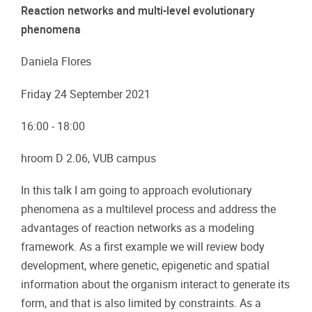
Reaction networks and multi-level evolutionary
phenomena
Daniela Flores
Friday 24 September 2021
16:00 - 18:00
hroom D 2.06, VUB campus
In this talk I am going to approach evolutionary
phenomena as a multilevel process and address the
advantages of reaction networks as a modeling
framework. As a first example we will review body
development, where genetic, epigenetic and spatial
information about the organism interact to generate its
form, and that is also limited by constraints. As a