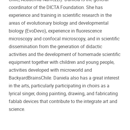
coordinator of the DICTA Foundation. She has
experience and training in scientific research in the
areas of evolutionary biology and developmental
biology (EvoDevo), experience in fluorescence
microscopy and confocal microscopy, and in scientific
dissemination from the generation of didactic
activities and the development of homemade scientific
equipment together with children and young people,
activities developed with microworld and
BackyardBrainsChile. Daniela also has a great interest
in the arts, particularly participating in choirs as a
lyrical singer, doing painting, drawing, and fabricating
fablab devices that contribute to the integrate art and
science.