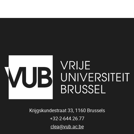
Krijgskundestraat 33,
1160
Brussels
+32-2-644.26.77
clea@vub.ac.be