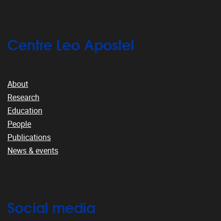
Centre Leo Apostel
About
Research
Education
People
Publications
News & events
Social media