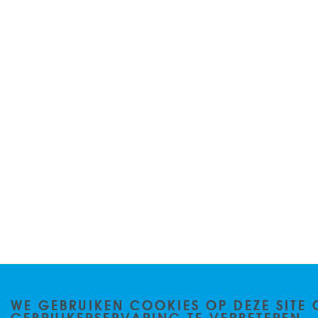
WE GEBRUIKEN COOKIES OP DEZE SITE 
GEBRUIKERSERVARING TE VERBETEREN