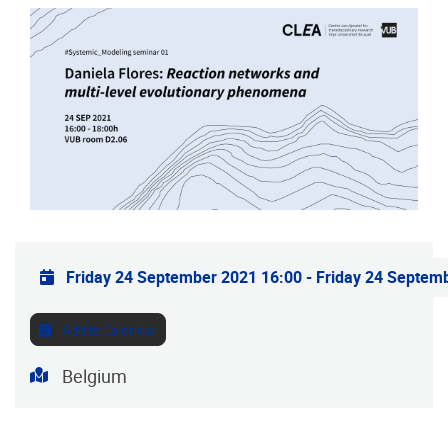
Practical info
Friday 24 September 2021 16:00
-
Friday 24 Septem
Add to Calendar
Address
Belgium