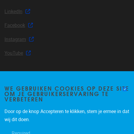
LinkedIn
Facebook
Instagram
YouTube
Join our mailing list
WE GEBRUIKEN COOKIES OP DEZE SITE
OM JE GEBRUIKERSERVARING TE
VERBETEREN
Occasional email notifications about CLEA news and
Door op de knop Accepteren te klikken, stem je ermee in dat
announcements.
wij dit doen.
Subscribe
Required