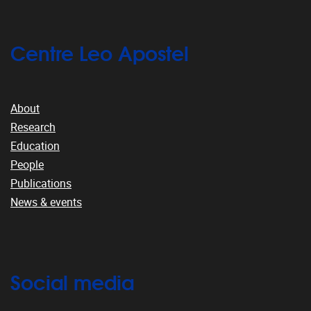
Centre Leo Apostel
About
Research
Education
People
Publications
News & events
Social media