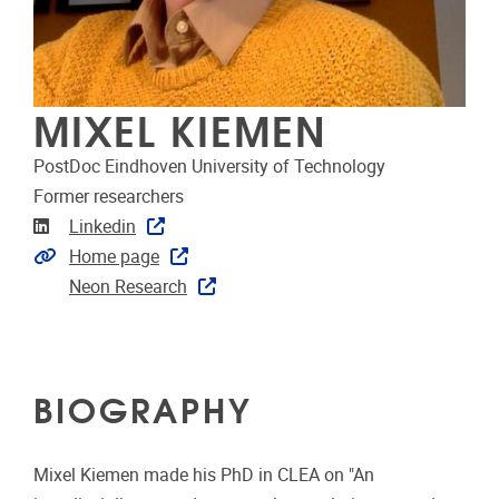
MIXEL KIEMEN
PostDoc Eindhoven University of Technology
Former researchers
Linkedin
Linkedin
Extra links
Home page
Neon Research
BIOGRAPHY
Mixel Kiemen made his PhD in CLEA on "An