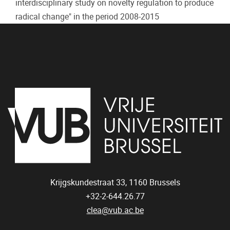
interdisciplinary study on novelty regulation to produce
radical change" in the period 2008-2015
Krijgskundestraat 33,
1160
Brussels
+32-2-644.26.77
clea@vub.ac.be