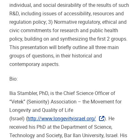
individual, and social desirability of the results of such
R&D, including issues of accessibility, resources and
regulation policy; 3) Normative regulatory, ethical and
civic commitments for research and public health
policy, building on and synthesizing the first 2 groups.
This presentation will briefly outline all three main
groups of questions, in their historical and
contemporary aspects.
Bio:
Ilia Stambler, PhD, is the Chief Science Officer of
“Vetek” (Seniority) Association – the Movement for
Longevity and Quality of Life
(Israel) (
http://www.longevityisrael.org/
). He
received his PhD at the Department of Science,
Technology and Society, Bar Ilan University, Israel. His