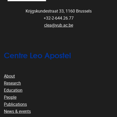
Krijgskundestraat 33,
1160
Brussels
+32-2-644.26.77
clea@vub.ac.be
Centre Leo Apostel
About
Research
Education
People
Publications
News & events