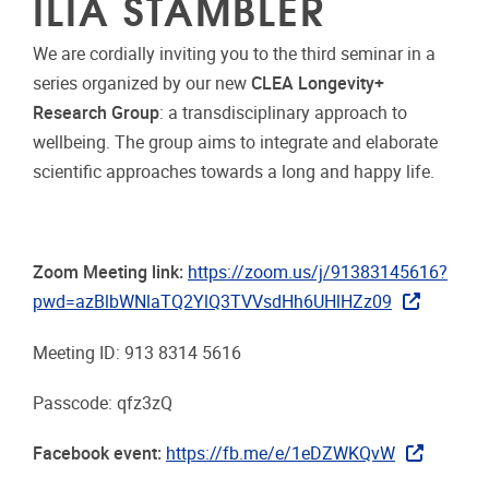
ILIA STAMBLER
We are cordially inviting you to the third seminar in a
series organized by our new
CLEA Longevity+
Research Group
: a transdisciplinary approach to
wellbeing. The group aims to integrate and elaborate
scientific approaches towards a long and happy life.
Zoom Meeting link:
https://zoom.us/j/91383145616?
pwd=azBlbWNlaTQ2YlQ3TVVsdHh6UHlHZz09
Meeting ID: 913 8314 5616
Passcode: qfz3zQ
Facebook event:
https://fb.me/e/1eDZWKQvW