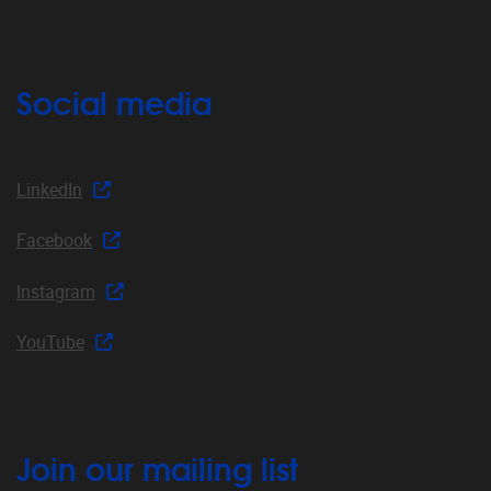
Social media
LinkedIn
Facebook
Instagram
YouTube
Join our mailing list