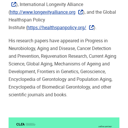
), International Longevity Alliance
(
http://www.longevityalliance.org
), and the Global
Healthspan Policy
Institute (
https://healthspanpolicy.org/
).
His research papers have appeared in Progress in
Neurobiology, Aging and Disease, Cancer Detection
and Prevention, Rejuvenation Research, Current Aging
Science, Global Aging, Mechanisms of Ageing and
Development, Frontiers in Genetics, Geroscience,
Encyclopedia of Gerontology and Population Aging,
Encyclopedia of Biomedical Gerontology, and other
scientific journals and books.