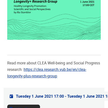
Read more about CLEA Well-being and Social Progress
research:
https://clea.research.vub.be/en/clea-
longevity-plus-research-group
Practical info
Tuesday 1 June 2021 17:00
-
Tuesday 1 June 2021 1