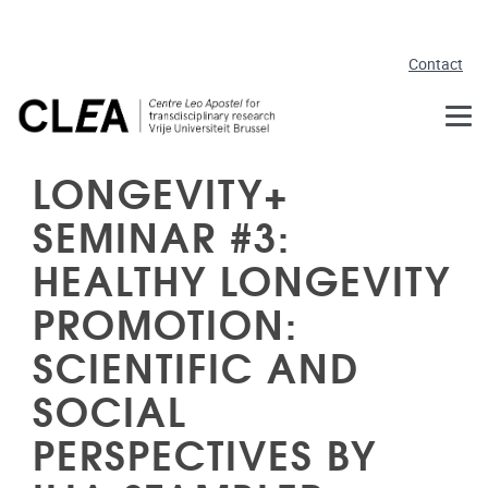
Skip to main content
Contact
LONGEVITY+
SEMINAR #3:
HEALTHY LONGEVITY
PROMOTION:
SCIENTIFIC AND
SOCIAL
PERSPECTIVES BY