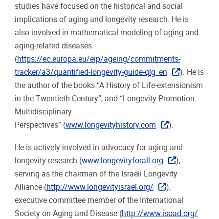
studies have focused on the historical and social
implications of aging and longevity research. He is
also involved in mathematical modeling of aging and
aging-related diseases
(
https://ec.europa.eu/eip/ageing/commitments-
tracker/a3/quantified-longevity-guide-qlg_en
). He is
the author of the books “A History of Life-extensionism
in the Twentieth Century”, and “Longevity Promotion:
Multidisciplinary
Perspectives” (
www.longevityhistory.com
).
He is actively involved in advocacy for aging and
longevity research (
www.longevityforall.org
),
serving as the chairman of the Israeli Longevity
Alliance (
http://www.longevityisrael.org/
),
executive committee member of the International
Society on Aging and Disease (
http://www.isoad.org/