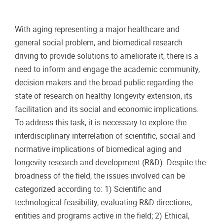
With aging representing a major healthcare and
general social problem, and biomedical research
driving to provide solutions to ameliorate it, there is a
need to inform and engage the academic community,
decision makers and the broad public regarding the
state of research on healthy longevity extension, its
facilitation and its social and economic implications.
To address this task, it is necessary to explore the
interdisciplinary interrelation of scientific, social and
normative implications of biomedical aging and
longevity research and development (R&D). Despite the
broadness of the field, the issues involved can be
categorized according to: 1) Scientific and
technological feasibility, evaluating R&D directions,
entities and programs active in the field; 2) Ethical,