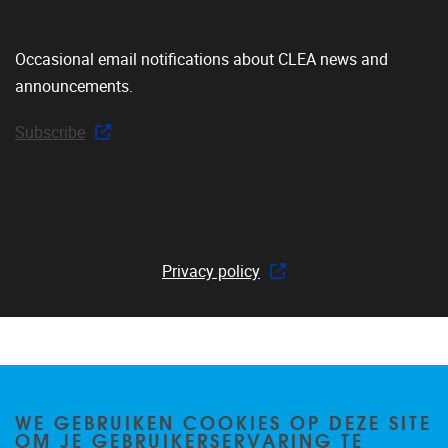
Occasional email notifications about CLEA news and
announcements.
Subscribe
Privacy policy
WE GEBRUIKEN COOKIES OP DEZE SITE
OM JE GEBRUIKERSERVARING TE