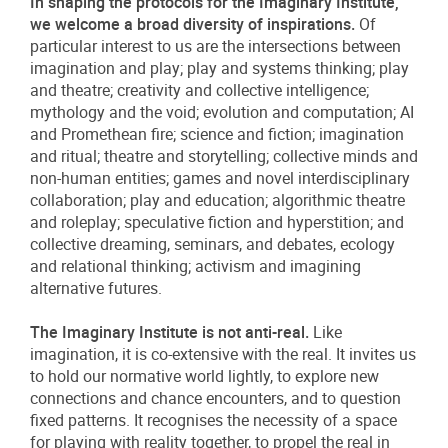
In shaping the protocols for the Imaginary Institute,
we welcome a broad diversity of inspirations.
Of
particular interest to us are the intersections between
imagination and play; play and systems thinking; play
and theatre; creativity and collective intelligence;
mythology and the void; evolution and computation; AI
and Promethean fire; science and fiction; imagination
and ritual; theatre and storytelling; collective minds and
non-human entities; games and novel interdisciplinary
collaboration; play and education; algorithmic theatre
and roleplay; speculative fiction and hyperstition; and
collective dreaming, seminars, and debates, ecology
and relational thinking; activism and imagining
alternative futures.
The Imaginary Institute is not anti-real.
Like
imagination, it is co-extensive with the real. It invites us
to hold our normative world lightly, to explore new
connections and chance encounters, and to question
fixed patterns. It recognises the necessity of a space
for playing with reality together, to propel the real in