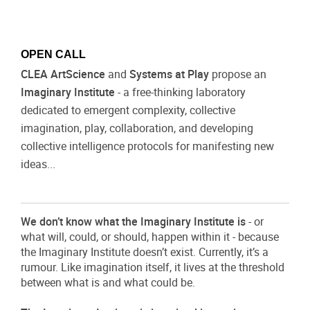
OPEN CALL
CLEA ArtScience
and
Systems at Play
propose an
Imaginary Institute
- a free-thinking laboratory
dedicated to emergent complexity, collective
imagination, play, collaboration, and developing
collective intelligence protocols for manifesting new
ideas...
We don’t know what the Imaginary Institute is
- or
what will, could, or should, happen within it - because
the Imaginary Institute doesn’t exist. Currently, it’s a
rumour. Like imagination itself, it lives at the threshold
between what is and what could be.