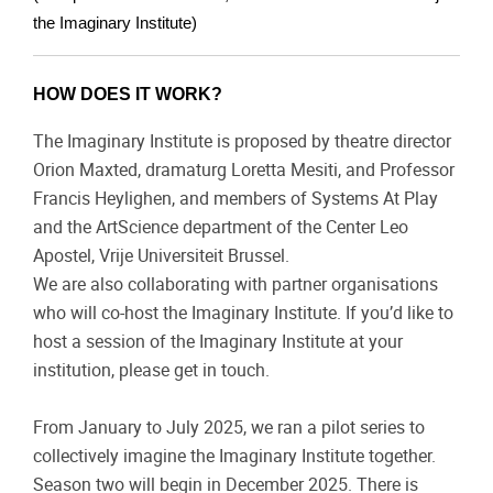
the Imaginary Institute)
HOW DOES IT WORK?
The Imaginary Institute is proposed by theatre director
Orion Maxted, dramaturg Loretta Mesiti, and Professor
Francis Heylighen, and members of Systems At Play
and the ArtScience department of the Center Leo
Apostel, Vrije Universiteit Brussel.
We are also collaborating with partner organisations
who will co-host the Imaginary Institute. If you’d like to
host a session of the Imaginary Institute at your
institution, please get in touch.
From January to July 2025, we ran a pilot series to
collectively imagine the Imaginary Institute together.
Season two will begin in December 2025. There is