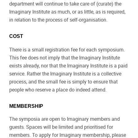
department will continue to take care of (curate) the
Imaginary Institute as much, or as little, as is required,
in relation to the process of self-organisation.
COST
There is a small registration fee for each symposium.
This fee does not imply that the Imaginary Institute
exists already, nor that the Imaginary Institute is a paid
service. Rather the Imaginary Institute is a collective
process, and the small fee is simply to ensure that
people who reserve a place do indeed attend.
MEMBERSHIP
The symposia are open to Imaginary members and
guests. Spaces will be limited and prioritised for
members. To apply for Imaginary membership, please