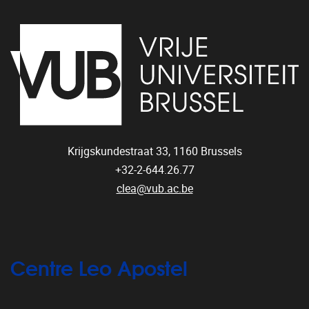
Krijgskundestraat 33,
1160
Brussels
+32-2-644.26.77
clea@vub.ac.be
Centre Leo Apostel