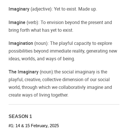
Imaginary
(adjective): Yet to exist. Made up.
Imagine
(verb): To envision beyond the present and
bring forth what has yet to exist.
Imagination
(noun): The playful capacity to explore
possibilities beyond immediate reality, generating new
ideas, worlds, and ways of being.
The Imaginary
(noun):the social imaginary is the
playful, creative, collective dimension of our social
world, through which we collaborativly imagine and
create ways of living together.
SEASON 1
#1: 14 & 15 February, 2025