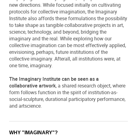
new directions. While focused initially on cultivating
protocols for collective imagination, the Imaginary
Institute also affords these formulations the possibility
to take shape as tangible collaborative projects in art,
science, technology, and beyond, bridging the
imaginary and the real. While exploring how our
collective imagination can be most effectively applied,
envisioning, perhaps, future institutions of the
collective imaginary. Afterall, all institutions were, at
one time, imaginary.
The Imaginary Institute can be seen as a
collaborative artwork
, a shared research object, where
form follows function in the spirit of institution-as-
social-sculpture, durational participatory performance,
and artscience.
WHY "IMAGINARY"?