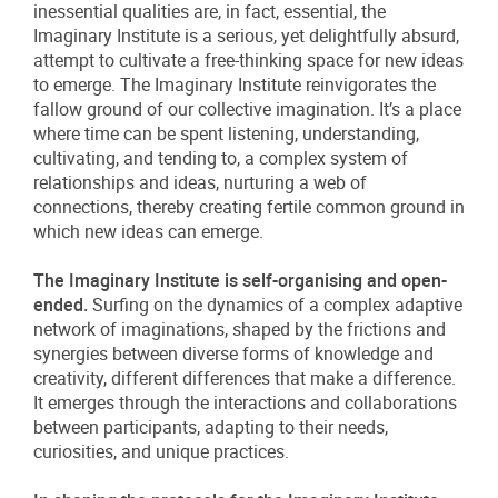
inessential qualities are, in fact, essential, the
Imaginary Institute is a serious, yet delightfully absurd,
attempt to cultivate a free-thinking space for new ideas
to emerge. The Imaginary Institute reinvigorates the
fallow ground of our collective imagination. It’s a place
where time can be spent listening, understanding,
cultivating, and tending to, a complex system of
relationships and ideas, nurturing a web of
connections, thereby creating fertile common ground in
which new ideas can emerge.
The Imaginary Institute is self-organising and open-
ended.
Surfing on the dynamics of a complex adaptive
network of imaginations, shaped by the frictions and
synergies between diverse forms of knowledge and
creativity, different differences that make a difference.
It emerges through the interactions and collaborations
between participants, adapting to their needs,
curiosities, and unique practices.