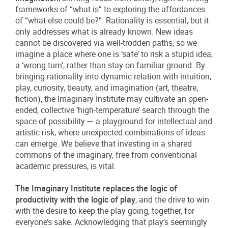
frameworks of “what is” to exploring the affordances
of “what else could be?”. Rationality is essential, but it
only addresses what is already known. New ideas
cannot be discovered via well-trodden paths, so we
imagine a place where one is ‘safe’ to risk a stupid idea,
a ‘wrong turn’, rather than stay on familiar ground. By
bringing rationality into dynamic relation with intuition,
play, curiosity, beauty, and imagination (art, theatre,
fiction), the Imaginary Institute may cultivate an open-
ended, collective ‘high-temperature’ search through the
space of possibility — a playground for intellectual and
artistic risk, where unexpected combinations of ideas
can emerge. We believe that investing in a shared
commons of the imaginary, free from conventional
academic pressures, is vital.
The Imaginary Institute replaces the logic of
productivity with the logic of play
, and the drive to win
with the desire to keep the play going, together, for
everyone’s sake. Acknowledging that play’s seemingly