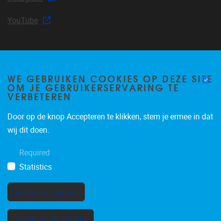
YouTube
Join our mailing list
WE GEBRUIKEN COOKIES OP DEZE SITE
OM JE GEBRUIKERSERVARING TE
VERBETEREN
Door op de knop Accepteren te klikken, stem je ermee in dat
Occasional email notifications about CLEA news and
wij dit doen.
announcements.
Required
Subscribe
Statistics
Voorkeuren opslaan
Toestemming intrekken
Accepteer alle cookies