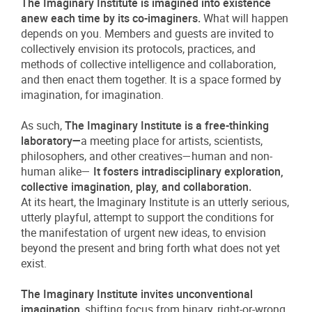
The Imaginary Institute is imagined into existence
anew each time by its co-imaginers.
What will happen
depends on you. Members and guests are invited to
collectively envision its protocols, practices, and
methods of collective intelligence and collaboration,
and then enact them together. It is a space formed by
imagination, for imagination.
As such,
The Imaginary Institute is a free-thinking
laboratory—
a meeting place for artists, scientists,
philosophers, and other creatives—human and non-
human alike—
It fosters intradisciplinary exploration,
collective imagination, play, and collaboration.
At its heart, the Imaginary Institute is an utterly serious,
utterly playful, attempt to support the conditions for
the manifestation of urgent new ideas, to envision
beyond the present and bring forth what does not yet
exist.
The Imaginary Institute invites unconventional
imagination
, shifting focus from binary, right-or-wrong