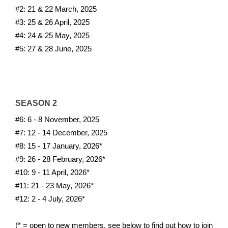
#2: 21 & 22 March, 2025
#3: 25 & 26 April, 2025
#4: 24 & 25 May, 2025
#5: 27 & 28 June, 2025
SEASON 2
#6: 6 - 8 November, 2025
#7: 12 - 14 December, 2025
#8: 15 - 17 January, 2026*
#9: 26 - 28 February, 2026*
#10: 9 - 11 April, 2026*
#11: 21 - 23 May, 2026*
#12: 2 - 4 July, 2026*
(* = open to new members, see below to find out how to join 