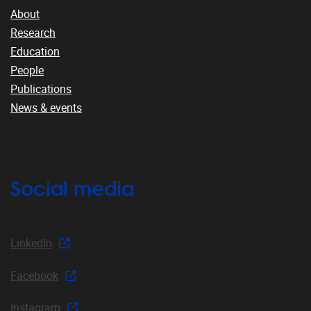
About
Research
Education
People
Publications
News & events
Social media
LinkedIn
Facebook
Instagram