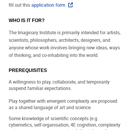
fill out this
application form
.
WHO IS IT FOR?
The Imaginary Institute is primarily intended for artists,
scientists, philosophers, architects, designers, and
anyone whose work involves bringing new ideas, ways
of thinking, and co-inhabiting into the world.
PREREQUISITES
A willingness to play, collaborate, and temporarily
suspend familiar expectations.
Play together with emergent complexity are proposed
as a shared language of art and science.
Some knowledge of scientific concepts (e.g.
cybernetics, self-organisation, 4E cognition, complexity