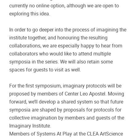
currently no online option, although we are open to
exploring this idea.
In order to go deeper into the process of imagining the
institute together, and honouring the resulting
collaborations, we are especially happy to hear from
collaborators who would like to attend multiple
symposia in the series. We will also retain some
spaces for guests to visit as well.
For the first symposium, imaginary protocols will be
proposed by members of Center Leo Apostel. Moving
forward, we’ll develop a shared system so that future
symposia are shaped by proposals for protocols for
collective imagination by members and guests of the
Imaginary Institute.
Members of Systems At Play at the CLEA ArtScience