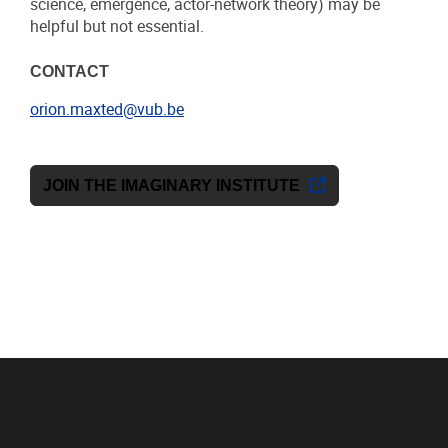
science, emergence, actor-network theory) may be
helpful but not essential.
CONTACT
orion.maxted@vub.be
JOIN THE IMAGINARY INSTITUTE