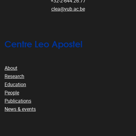
+32-2-644.26.77
clea@vub.ac.be
Centre Leo Apostel
About
Research
Education
People
Publications
News & events