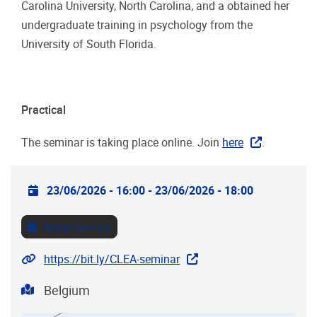
Carolina University, North Carolina, and a obtained her
undergraduate training in psychology from the
University of South Florida.
Practical
The seminar is taking place online. Join
here
.
Practical info
23/06/2026 - 16:00
-
23/06/2026 - 18:00
Add to Calendar
Webinar URL
https://bit.ly/CLEA-seminar
Address
Belgium