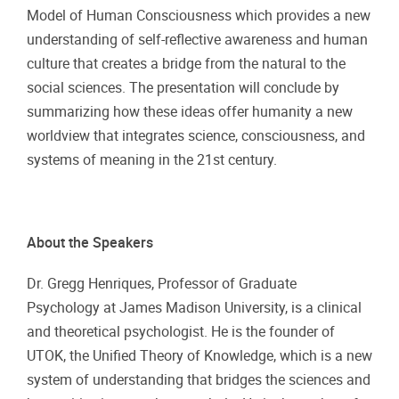
Model of Human Consciousness which provides a new
understanding of self-reflective awareness and human
culture that creates a bridge from the natural to the
social sciences. The presentation will conclude by
summarizing how these ideas offer humanity a new
worldview that integrates science, consciousness, and
systems of meaning in the 21st century.
About the Speakers
Dr. Gregg Henriques, Professor of Graduate
Psychology at James Madison University, is a clinical
and theoretical psychologist. He is the founder of
UTOK, the Unified Theory of Knowledge, which is a new
system of understanding that bridges the sciences and