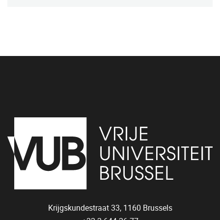
Krijgskundestraat 33,
1160
Brussels