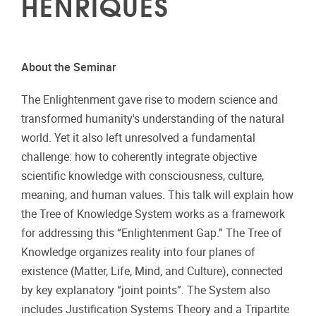
HENRIQUES
About the Seminar
The Enlightenment gave rise to modern science and
transformed humanity's understanding of the natural
world. Yet it also left unresolved a fundamental
challenge: how to coherently integrate objective
scientific knowledge with consciousness, culture,
meaning, and human values. This talk will explain how
the Tree of Knowledge System works as a framework
for addressing this “Enlightenment Gap.” The Tree of
Knowledge organizes reality into four planes of
existence (Matter, Life, Mind, and Culture), connected
by key explanatory “joint points”. The System also
includes Justification Systems Theory and a Tripartite