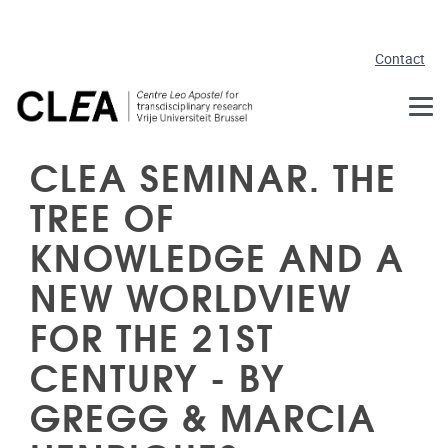
Skip to main content
Contact
CLEA SEMINAR. THE
TREE OF
KNOWLEDGE AND A
NEW WORLDVIEW
FOR THE 21ST
CENTURY - BY
GREGG & MARCIA