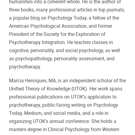
humanities into a coherent whole. He is the author of
three books, many professional articles in top journals,
a popular blog on Psychology Today, a fellow of the
American Psychological Association, and former
President of the Society for the Exploration of
Psychotherapy Integration. He teaches classes in
cognitive, personality, and social psychology, as well
as psychopathology, personality assessment, and
psychotherapy.
Marcia Henriques, MA, is an independent scholar of the
Unified Theory of Knowledge (UTOK). Her work spans
professional publications on UTOK's application to
psychotherapy, public-facing writing on Psychology
Today, Medium, and social media, and a role in
organizing UTOK's annual conference. She holds a
masters degree in Clinical Psychology from Western