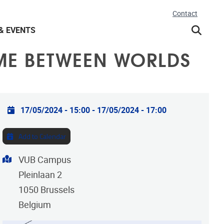
Contact
& EVENTS
IME BETWEEN WORLDS
Practical info
17/05/2024 - 15:00
-
17/05/2024 - 17:00
Add to Calendar
Address
VUB Campus
Pleinlaan 2
1050
Brussels
Belgium