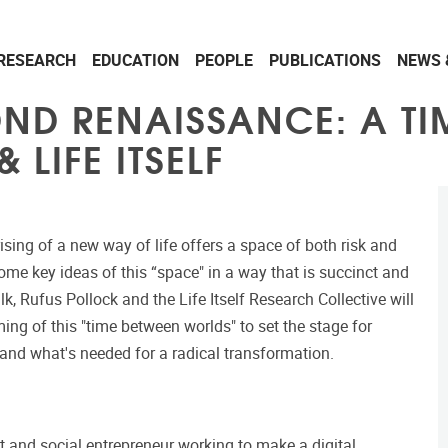
RESEARCH
EDUCATION
PEOPLE
PUBLICATIONS
NEWS 
OND RENAISSANCE: A T
 LIFE ITSELF
ising of a new way of life offers a space of both risk and
e key ideas of this “space" in a way that is succinct and
alk, Rufus Pollock and the Life Itself Research Collective will
ing of this "time between worlds" to set the stage for
 and what's needed for a radical transformation.
st and social entrepreneur working to make a digital