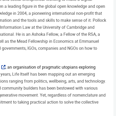
n a leading figure in the global open knowledge and open
edge in 2004, a pioneering international non-profit that
tion and the tools and skills to make sense of it. Pollock
nd Information Law at the University of Cambridge and
ational. He is an Ashoka Fellow, a Fellow of the RSA, a
 well as the Mead Fellowship in Economics at Emmanuel
nal governments, IGOs, companies and NGOs on how to
, an organisation of pragmatic utopians exploring
 years, Life Itself has been mapping out an emerging
ns ranging from politics, wellbeing, arts, and technology.
and community builders has been bestowed with various
egenerative movement. Yet, regardless of nomenclature and
ent to taking practical action to solve the collective