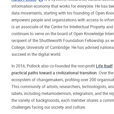
information economy that works for everyone. He has bee
data movements, starting with his founding of Open Knowl
empowers people and organizations with access to informa
is an associate of the Centre for Intellectual Property a
continues to serve on the board of Open Knowledge Intern
recipient of the Shuttleworth Foundation Fellowship as
College, University of Cambridge. He has advised natio
succeed in the digital world.
In 2016, Pollock also co-founded the non-profit
Life Itself
practical paths toward a civilizational transition.
Over the
ecosystem of changemakers, profiling over 200 organisatio
This community of artists, researchers, technologists, 
labels, including metamodernism, integralism, and the r
the variety of backgrounds, each member shares a commitm
challenges facing our society and culture.