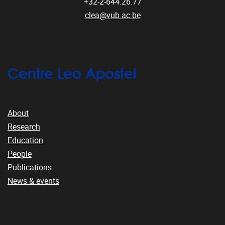
+32-2-644.26.77
clea@vub.ac.be
Centre Leo Apostel
About
Research
Education
People
Publications
News & events