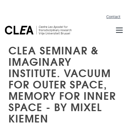
Skip to main content
Contact
CLEA SEMINAR &
IMAGINARY
INSTITUTE. VACUUM
FOR OUTER SPACE,
MEMORY FOR INNER
SPACE - BY MIXEL
KIEMEN