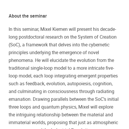
About the seminar
In this seminar, Mixel Kiemen will present his decade-
long postdoctoral research on the System of Creation
(SoC), a framework that delves into the cybernetic
principles underlying the emergence of novel
phenomena. He will elucidate the evolution from the
traditional single-loop model to a more intricate five-
loop model, each loop integrating emergent properties
such as feedback, evolution, autopoiesis, cognition,
and culminating in consciousness through radiating
emanation. Drawing parallels between the SoC's initial
three loops and quantum physics, Mixel will explore
the intriguing relationship between the material and
immaterial worlds, proposing that just as atmospheric