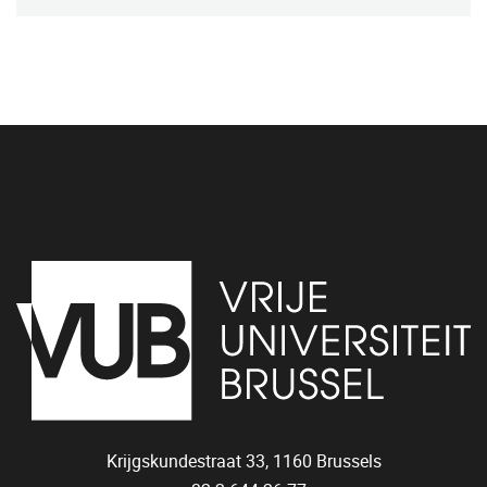
Krijgskundestraat 33,
1160
Brussels