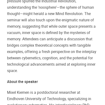
pressure spurred the Industrial Revolution,
understanding the 'noosphere'—the sphere of human
thought—might herald a new Mind Revolution. The
seminar will also touch upon the enigmatic nature of
memory, suggesting that while outer space presents a
vacuum, inner space is defined by the mysteries of
memory. Attendees can anticipate a discussion that
bridges complex theoretical concepts with tangible
examples, offering a fresh perspective on the interplay
between cybernetics, cognition, and the potential for
technological advancements aimed at exploring inner
space.
About the speaker
Mixel Kiemen is a postdoctoral researcher at
Eindhoven University of Technology, specializing in