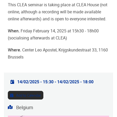
This CLEA seminar is taking place at CLEA House (not
online, although a recording will be made available
online afterwards) and is open to everyone interested.
When.
Friday February 14, 2025 at 15h30 - 18h00
(socialising afterwards at CLEA)
Where.
Center Leo Apostel, Krijgskundestraat 33, 1160
Brussels
Practical info
14/02/2025 - 15:30
-
14/02/2025 - 18:00
Add to Calendar
Address
Belgium