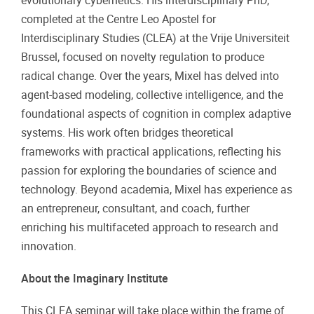
evolutionary cybernetics. His interdisciplinary PhD,
completed at the Centre Leo Apostel for
Interdisciplinary Studies (CLEA) at the Vrije Universiteit
Brussel, focused on novelty regulation to produce
radical change. Over the years, Mixel has delved into
agent-based modeling, collective intelligence, and the
foundational aspects of cognition in complex adaptive
systems. His work often bridges theoretical
frameworks with practical applications, reflecting his
passion for exploring the boundaries of science and
technology. Beyond academia, Mixel has experience as
an entrepreneur, consultant, and coach, further
enriching his multifaceted approach to research and
innovation.
About the Imaginary Institute
This CLEA seminar will take place within the frame of