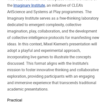
the
Imaginary Institute
, an initiative of CLEA's
ArtScience and Systems at Play programmes. The
Imaginary Institute serves as a free-thinking laboratory
dedicated to emergent complexity, collective
imagination, play, collaboration, and the development
of collective intelligence protocols for manifesting new
ideas. In this context, Mixel Kiemen's presentation will
adopt a playful and experimental approach,
incorporating live games to illustrate the concepts
discussed. This format aligns with the Institute's
mission to foster innovative thinking and collaborative
exploration, providing participants with an engaging
and immersive experience that transcends traditional
academic presentations.
Practical