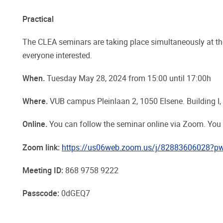
Practical
The CLEA seminars are taking place simultaneously at t
everyone interested.
When.
Tuesday May 28, 2024 from 15:00 until 17:00h
Where.
VUB campus Pleinlaan 2, 1050 Elsene. Building I,
Online.
You can follow the seminar online via Zoom. You
Zoom link:
https://us06web.zoom.us/j/82883606028?
Meeting ID:
868 9758 9222
Passcode:
0dGEQ7