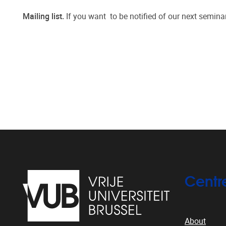
Mailing list.
If you want to be notified of our next semina
Centr
About