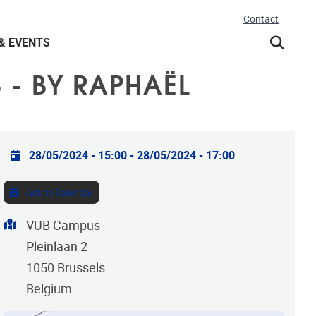
Contact
& EVENTS
 - BY RAPHAËL
Practical info
28/05/2024 - 15:00
-
28/05/2024 - 17:00
Add to Calendar
Address
VUB Campus
Pleinlaan 2
1050
Brussels
Belgium