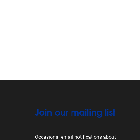
Join our mailing list
Occasional email notifications about