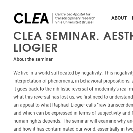
Skip to main content
ABOUT
CLEA SEMINAR. AESTH
LIOGIER
About the seminar
We live in a world suffocated by negativity. This negativity
interpretation of phenomena, in behavioral propositions, a
It goes back to the nihilistic reversal of modernity's rea
what this reversal has lost us, we first need to understa
an appeal to what Raphaël Liogier calls "raw transcendenc
and which can be expressed in terms of subjectivity and
human rights depends. The seminar will examine why and 
and how it has contaminated our world, essentially in two