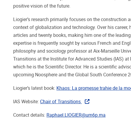
positive vision of the future.
Liogier’s research primarily focuses on the construction an
context of globalization and technology. Over his career,
articles and twenty books, making him one of the leadin
expertise is frequently sought by various French and Engli
philosophy and sociology professor at Aix-Marseille Univ
Transitions at the Institute for Advanced Studies (IAS) 
which he is the Scientific Director. He is a scientific adv
upcoming Noosphere and the Global South Conference 2
Liogier’s latest book:
Khaos: La promesse trahie de la mo
IAS Website:
Chair of Transitions
Contact details:
Raphael.LIOGIER@um6p.ma