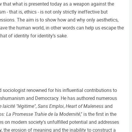
 show that what is presented today as a weapon against the
 that is, ethics - is not only strictly ineffective but
essions. The aim is to show how and why only aesthetics,
save the human world, in other words can help us escape the
hat of identity for identity’s sake.
 sociologist renowned for his influential contributions to
ranshumanism and Democracy. He has authored numerous
 laïcité "légitime"
,
Sans Emploi
,
Heart of Maleness
and
s: La Promesse Trahie de la Modernité
," is the first in the
ses on modern society's unfulfilled potential and addresses
, the erosion of meaning and the inability to construct a