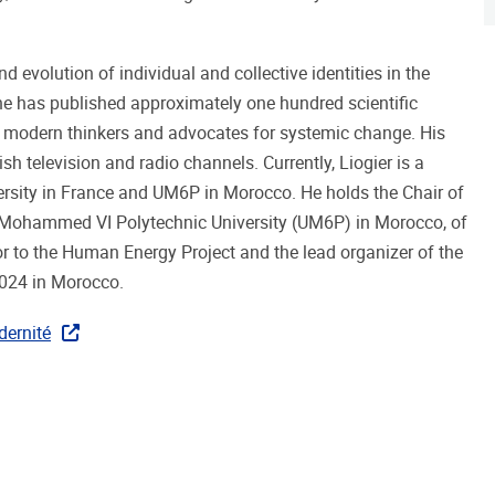
d evolution of individual and collective identities in the
 he has published approximately one hundred scientific
g modern thinkers and advocates for systemic change. His
sh television and radio channels. Currently, Liogier is a
ersity in France and UM6P in Morocco. He holds the Chair of
at Mohammed VI Polytechnic University (UM6P) in Morocco, of
isor to the Human Energy Project and the lead organizer of the
024 in Morocco.
dernité