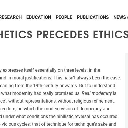
RESEARCH
EDUCATION
PEOPLE
PUBLICATIONS
NEWS 
ETICS PRECEDES ETHICS
 expresses itself essentially on three levels: in the
nd in moral justifications. This hasn't always been the case.
l meaning from the 19th century onwards. But to understand
nd what modernity had really promised us.
Real modernity
is
e", without representations, without religious refinement,
 freedom, on which the modern vision of democracy and
under what conditions the nihilistic reversal has occurred
 vicious cycles: that of technique for technique's sake and