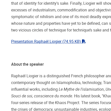
that of identity for identity's sake. Finally, Liogier will
excesses of industrialism, commodification and objectivism -
symptomatic of nihilism and one of its most deadly expr
whose nature and properties have yet to be defined, can 
two vicious circles of technique for technique’s sake and t
"pdf"
Presentation Raphaël Liogier
(74.95 KB)
About the speaker
Raphaël Liogier is a distinguished French philosopher and
contemporary thought on Islamophobia, technology, T
influential works, including
Le Mythe de l'islamisation
,
Une
Souci de soi, conscience du monde
. His latest book, "
Khao
four-series release of the Khaos Project. The series focu
the crises of democracy, unsustainable industries, ecology