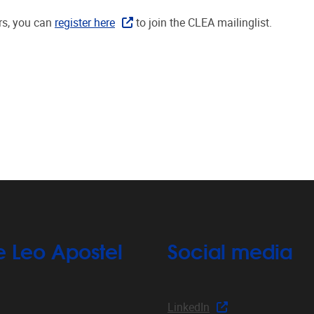
rs, you can
register here
to join the CLEA mailinglist.
e Leo Apostel
Social media
LinkedIn