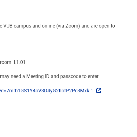
he VUB campus and online (via Zoom) and are open to
 room I.1.01
 may need a Meeting ID and passcode to enter.
pwd=7mrb1GS1Y4oV3D4yG2flofP2Pc3Mxk.1