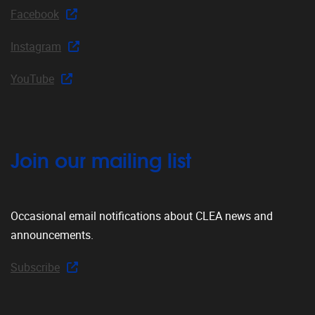
Facebook
Instagram
YouTube
Join our mailing list
Occasional email notifications about CLEA news and
announcements.
Subscribe