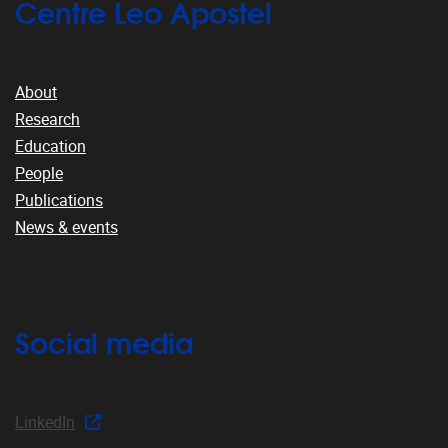
Centre Leo Apostel
About
Research
Education
People
Publications
News & events
Social media
LinkedIn