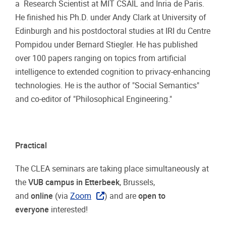
a Research Scientist at MIT CSAIL and Inria de Paris.
He finished his Ph.D. under Andy Clark at University of
Edinburgh and his postdoctoral studies at IRI du Centre
Pompidou under Bernard Stiegler. He has published
over 100 papers ranging on topics from artificial
intelligence to extended cognition to privacy-enhancing
technologies. He is the author of "Social Semantics"
and co-editor of "Philosophical Engineering."
Practical
The CLEA seminars are taking place simultaneously at
the
VUB campus in Etterbeek
, Brussels,
and
online
(via
Zoom
) and are
open to
everyone
interested!