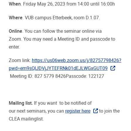
When
. Friday May 26, 2023 from 14:00 until 16:00h
Where
. VUB campus Etterbeek, room D.1.07.
Online
. You can follow the seminar online via
Zoom. You may need a Meeting ID and passcode to
enter.
Zoom link:
https://us06web.zoom.us/j/82757798426?
pwd=em9sQlJDVjJYTEFRNk01dEJLWGxGUT09
Meeting ID: 827 5779 8426Passcode:
122127
Mailing list.
If you want to be notified of
our next seminars, you can
register here
to join the
CLEA mailinglist.