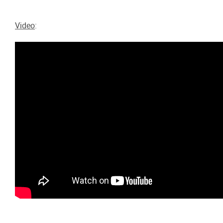
Video
: