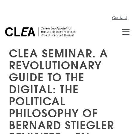
Skip to main content
Contact
CLEA SEMINAR. A
REVOLUTIONARY
GUIDE TO THE
DIGITAL: THE
POLITICAL
PHILOSOPHY OF
BERNARD STIEGLER