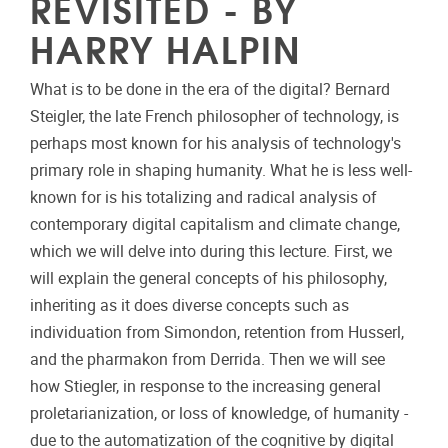
REVISITED - BY
HARRY HALPIN
What is to be done in the era of the digital? Bernard
Steigler, the late French philosopher of technology, is
perhaps most known for his analysis of technology's
primary role in shaping humanity. What he is less well-
known for is his totalizing and radical analysis of
contemporary digital capitalism and climate change,
which we will delve into during this lecture. First, we
will explain the general concepts of his philosophy,
inheriting as it does diverse concepts such as
individuation from Simondon, retention from Husserl,
and the pharmakon from Derrida. Then we will see
how Stiegler, in response to the increasing general
proletarianization, or loss of knowledge, of humanity -
due to the automatization of the cognitive by digital