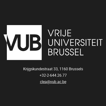
Krijgskundestraat 33,
1160
Brussels
+32-2-644.26.77
clea@vub.ac.be