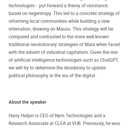
technologies - put forward a theory of resistance
based on negentropy. This led to a concrete strategy of
reforming local communities while building a new
internation, drawing on Mauss. This strategy will be
compared and contrasted to the more well-known
traditional revolutionary strategies of Marx when faced
with the advent of industrial capitalism. Given the rise
of artificial intelligence technologies such as ChatGPT,
we will try to determine the desiderata to update
political philosophy in the era of the digital.
About the speaker
Harry Halpin is CEO of Nym Technologies and a
Research Associate at CLEA at VUB. Previously, he was