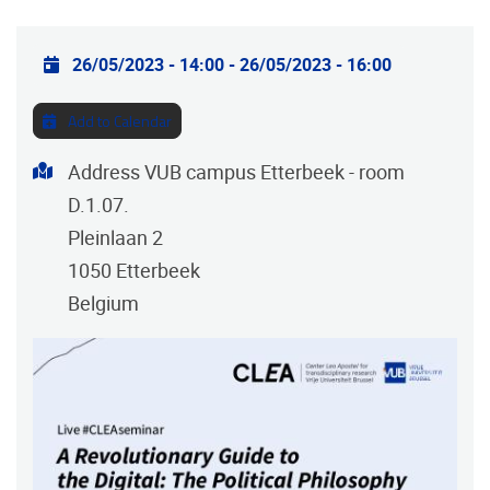
Practical info
26/05/2023 - 14:00
-
26/05/2023 - 16:00
Add to Calendar
Address
Address VUB campus Etterbeek - room
D.1.07.
Pleinlaan 2
1050
Etterbeek
Belgium