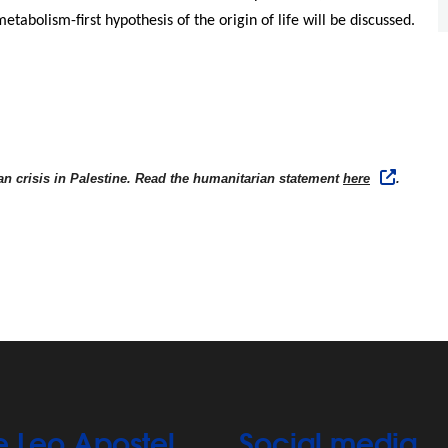
etabolism-first hypothesis of the origin of life will be discussed.
n crisis in Palestine. Read the humanitarian statement
here
.
e Leo Apostel
Social media