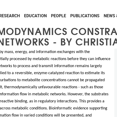
RESEARCH
EDUCATION
PEOPLE
PUBLICATIONS
NEWS 
RMODYNAMICS CONSTRA
NETWORKS - BY CHRISTI
y mass, energy, and information exchanges with the
tially processed by metabolic reactions before they can influence
networks to process and transmit information remains largely
ied to a reversible, enzyme-catalyzed reaction to estimate its
rturbations to metabolite concentrations cannot be propagated
lt, thermodynamically unfavourable reactions - such as those
 information flow in metabolic networks. However, the substrates
eactive binding, as in regulatory interactions. This provides a
cross metabolic conditions. Bioinformatic evidence supporting
ation flow in varied conditions will be presented, and