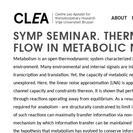
Skip to main content
ABOUT
SYMP SEMINAR. THE
FLOW IN METABOLIC 
Metabolism is an open thermodynamic system characterized b
environment. Many environmental and internal signals are ini
transcription and translation. Yet, the capacity of metabolic 
unexplored. Here, the linear noise approximation (LNA) is appl
channel capacity and constraints thereon. It is shown that pe
through reactions operating away from equilibrium. As a resu
required for anabolism - are structurally constrained to limit
of such reactions can maximally transfer information via non-r
mechanism by which information transfer can be maintained a
the hypothesis that metabolism has evolved to conserve inform