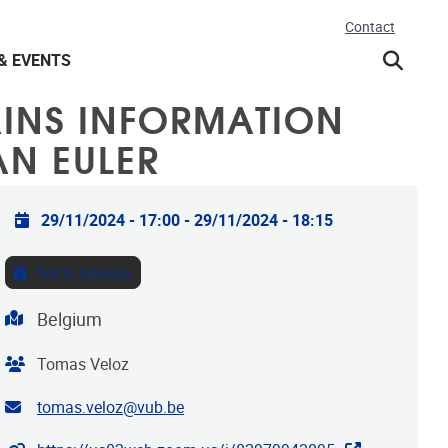
Contact
& EVENTS
INS INFORMATION
AN EULER
Practical info
29/11/2024 - 17:00
-
29/11/2024 - 18:15
Add to Calendar
Address
Belgium
Organiser
Tomas Veloz
Contact email address
tomas.veloz@vub.be