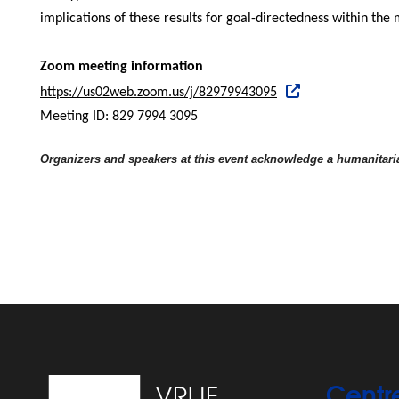
implications of these results for goal-directedness within the m
Zoom meeting information
https://us02web.zoom.us/j/82979943095
Meeting ID: 829 7994 3095
Organizers and speakers at this event acknowledge a humanitaria
Centr