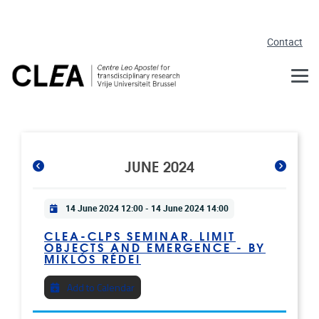
Skip to main content
Contact
JUNE 2024
Practical info
14 June 2024 12:00
-
14 June 2024 14:00
CLEA-CLPS SEMINAR. LIMIT
OBJECTS AND EMERGENCE - BY
MIKLÓS RÉDEI
Add to Calendar