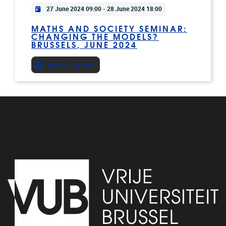
Practical info
27 June 2024 09:00
-
28 June 2024 18:00
MATHS AND SOCIETY SEMINAR:
CHANGING THE MODELS?
BRUSSELS, JUNE 2024
Add to Calendar