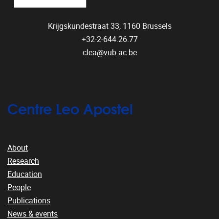
Krijgskundestraat 33,
1160
Brussels
+32-2-644.26.77
clea@vub.ac.be
Centre Leo Apostel
About
Research
Education
People
Publications
News & events