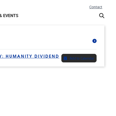
Contact
& EVENTS
Y: HUMANITY DIVIDEND
Add to Calendar