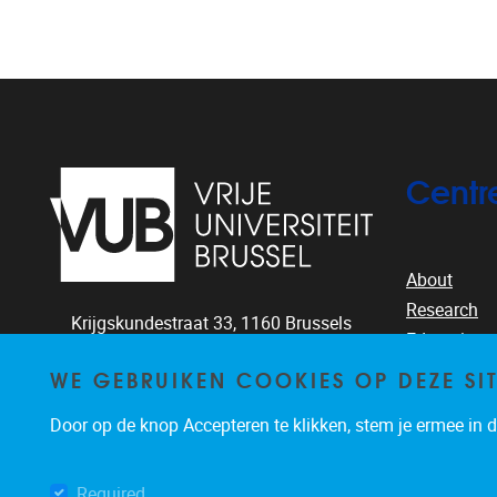
Centr
About
Research
Krijgskundestraat 33,
1160
Brussels
Education
+32-2-644.26.77
People
WE GEBRUIKEN COOKIES OP DEZE SI
clea@vub.ac.be
Publication
Door op de knop Accepteren te klikken, stem je ermee in da
News & eve
Required