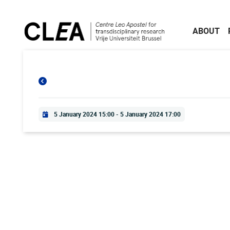
Skip to main content
ABOUT
Practical info
5 January 2024 15:00
-
5 January 2024 17:00