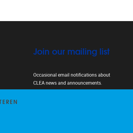
Join our mailing list
Occasional email notifications about
CLEA news and announcements.
Subscribe
TEREN