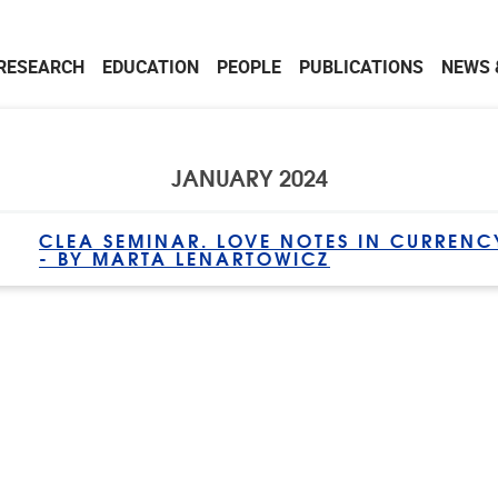
RESEARCH
EDUCATION
PEOPLE
PUBLICATIONS
NEWS 
JANUARY 2024
CLEA SEMINAR. LOVE NOTES IN CURRENC
- BY MARTA LENARTOWICZ