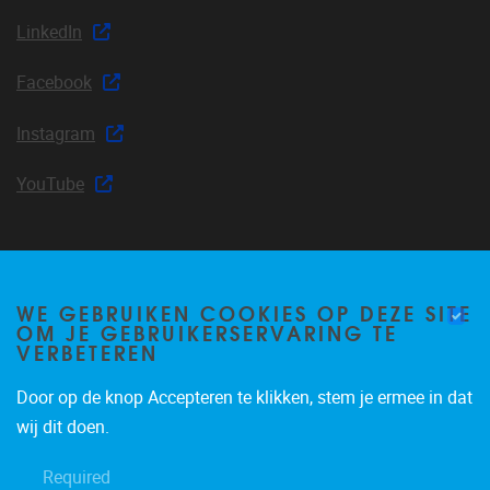
LinkedIn
Facebook
Instagram
YouTube
Join our mailing list
WE GEBRUIKEN COOKIES OP DEZE SITE
OM JE GEBRUIKERSERVARING TE
VERBETEREN
Door op de knop Accepteren te klikken, stem je ermee in dat
Occasional email notifications about CLEA news and
wij dit doen.
announcements.
Required
Subscribe