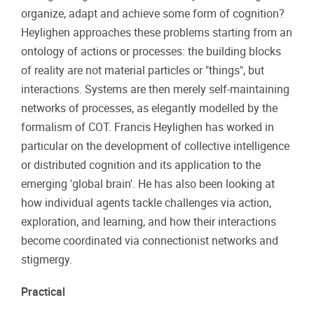
organize, adapt and achieve some form of cognition?
Heylighen approaches these problems starting from an
ontology of actions or processes: the building blocks
of reality are not material particles or "things", but
interactions. Systems are then merely self-maintaining
networks of processes, as elegantly modelled by the
formalism of COT. Francis Heylighen has worked in
particular on the development of collective intelligence
or distributed cognition and its application to the
emerging 'global brain'. He has also been looking at
how individual agents tackle challenges via action,
exploration, and learning, and how their interactions
become coordinated via connectionist networks and
stigmergy.
Practical