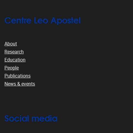
Centre Leo Apostel
About
Research
Education
People
Publications
News & events
Social media