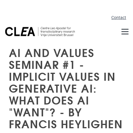
Skip to main content
Contact
AI AND VALUES
SEMINAR #1 -
IMPLICIT VALUES IN
GENERATIVE AI:
WHAT DOES AI
"WANT"? - BY
FRANCIS HEYLIGHEN