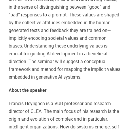
in the sense of distinguishing between “good” and
“bad” responses to a prompt. These values are shaped
by the collective attitudes embedded in the human-
generated texts and feedback they are trained on—
implicitly encoding societal values and common
biases. Understanding these underlying values is
crucial for guiding AI development in a beneficial
direction. The seminar will suggest a conceptual
framework and method for mapping the implicit values
embedded in generative AI systems.
About the speaker
Francis Heylighen is a VUB professor and research
director of CLEA. The main focus of his research is the
origin and evolution of complex and in particular,
intelligent organizations. How do systems emerge, self-