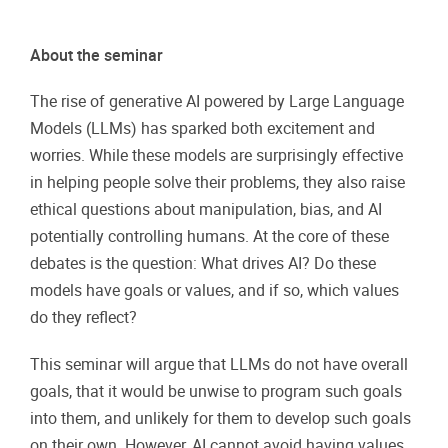
About the seminar
The rise of generative AI powered by Large Language
Models (LLMs) has sparked both excitement and
worries. While these models are surprisingly effective
in helping people solve their problems, they also raise
ethical questions about manipulation, bias, and AI
potentially controlling humans. At the core of these
debates is the question: What drives AI? Do these
models have goals or values, and if so, which values
do they reflect?
This seminar will argue that LLMs do not have overall
goals, that it would be unwise to program such goals
into them, and unlikely for them to develop such goals
on their own. However, AI cannot avoid having values,