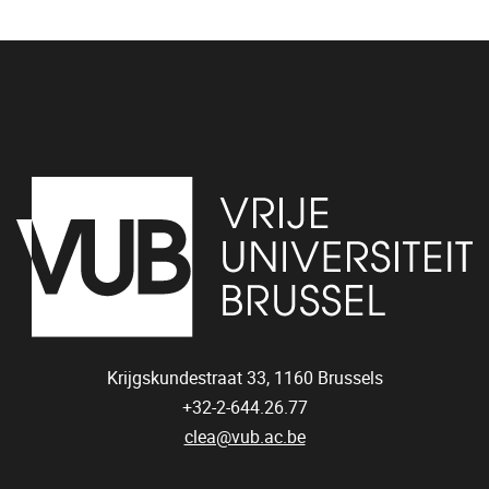
Krijgskundestraat 33,
1160
Brussels
+32-2-644.26.77
clea@vub.ac.be