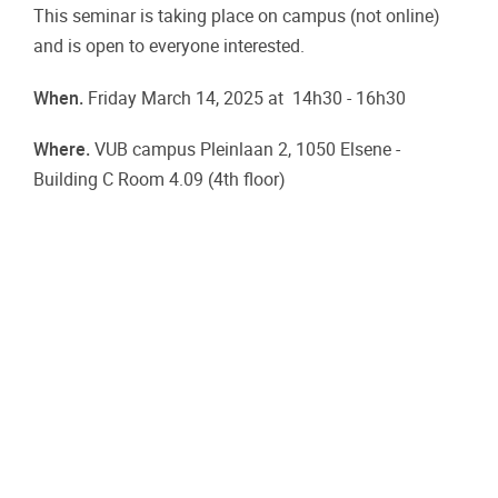
This seminar is taking place on campus (not online)
and is open to everyone interested.
When.
Friday March 14, 2025 at 14h30 - 16h30
Where.
VUB campus Pleinlaan 2, 1050 Elsene -
Building C Room 4.09 (4th floor)