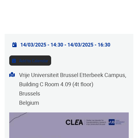
Practical info
14/03/2025 - 14:30
-
14/03/2025 - 16:30
Add to Calendar
Address
Vrije Universiteit Brussel Etterbeek Campus,
Building C Room 4.09 (4t floor)
Brussels
Belgium