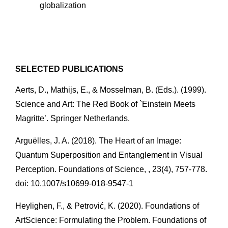
globalization 
SELECTED PUBLICATIONS
Aerts, D., Mathijs, E., & Mosselman, B. (Eds.). (1999). 
Science and Art: The Red Book of `Einstein Meets 
Magritte’. Springer Netherlands.
Arguëlles, J. A. (2018). The Heart of an Image: 
Quantum Superposition and Entanglement in Visual 
Perception. Foundations of Science, , 23(4), 757-778. 
doi: 10.1007/s10699-018-9547-1
Heylighen, F., & Petrović, K. (2020). Foundations of 
ArtScience: Formulating the Problem. Foundations of 