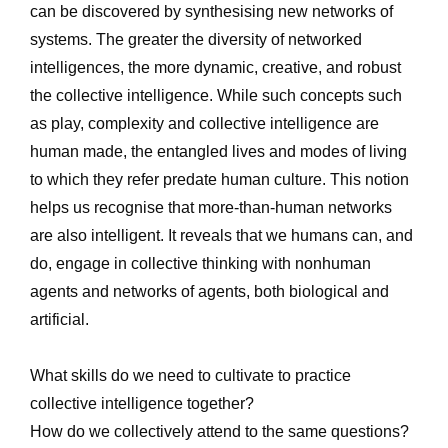
can be discovered by synthesising new networks of 
systems. The greater the diversity of networked 
intelligences, the more dynamic, creative, and robust 
the collective intelligence. While such concepts such 
as play, complexity and collective intelligence are 
human made, the entangled lives and modes of living 
to which they refer predate human culture. This notion 
helps us recognise that more-than-human networks 
are also intelligent. It reveals that we humans can, and 
do, engage in collective thinking with nonhuman 
agents and networks of agents, both biological and 
artificial.
What skills do we need to cultivate to practice 
collective intelligence together? 
How do we collectively attend to the same questions? 