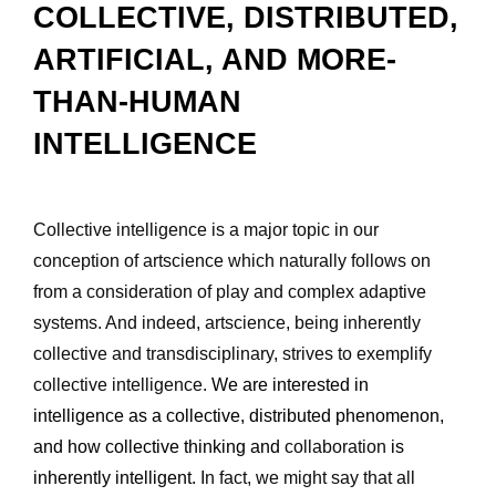
COLLECTIVE, DISTRIBUTED, 
ARTIFICIAL, AND MORE-
THAN-HUMAN 
INTELLIGENCE
Collective intelligence is a major topic in our 
conception of artscience which naturally follows on 
from a consideration of play and complex adaptive 
systems. And indeed, artscience, being inherently 
collective and transdisciplinary, strives to exemplify 
collective intelligence. 
We are interested in 
intelligence as a collective, distributed phenomenon, 
and how collective thinking and 
collaboration 
is 
inherently intelligent.
 In fact, we might say that all 