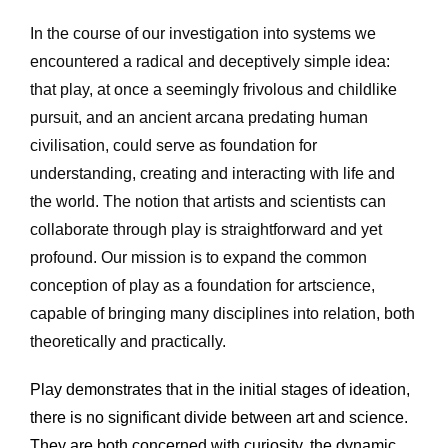
In the course of our investigation into systems we 
encountered a radical and deceptively simple idea: 
that play, at once a seemingly frivolous and childlike 
pursuit, and an ancient arcana predating human 
civilisation, could serve as foundation for 
understanding, creating and interacting with life and 
the world. The notion that artists and scientists can 
collaborate through play is straightforward and yet 
profound. Our mission is to expand the common 
conception of play as a foundation for artscience, 
capable of bringing many disciplines into relation, both 
theoretically and practically.
Play demonstrates that in the initial stages of ideation, 
there is no significant divide between art and science. 
They are both concerned with curiosity, the dynamic 