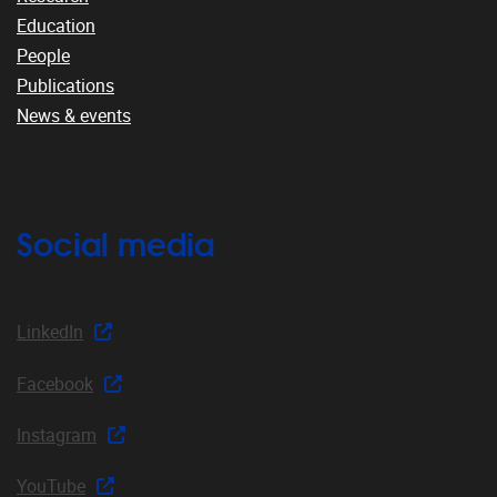
Education
People
Publications
News & events
Social media
LinkedIn
Facebook
Instagram
YouTube