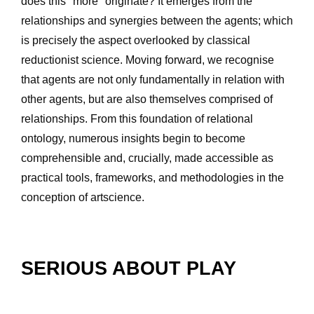
does this "more" originate? It emerges from the 
relationships and synergies between the agents; which 
is precisely the aspect overlooked by classical 
reductionist science. Moving forward, we recognise 
that agents are not only fundamentally in relation with 
other agents, but are also themselves comprised of 
relationships. From this foundation of relational 
ontology, numerous insights begin to become 
comprehensible and, crucially, made accessible as 
practical tools, frameworks, and methodologies in the 
conception of artscience.
SERIOUS ABOUT PLAY