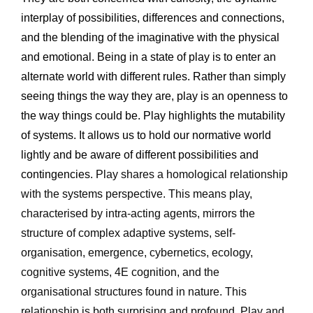
interplay of possibilities, differences and connections, 
and the blending of the imaginative with the physical 
and emotional. Being in a state of play is to enter an 
alternate world with different rules. Rather than simply 
seeing things the way they are, play is an openness to 
the way things could be. Play highlights the mutability 
of systems. It allows us to hold our normative world 
lightly and be aware of different possibilities and 
contingencies. 
Play shares a homological relationship 
with the systems perspective. This means play, 
characterised by intra-acting agents, mirrors the 
structure of complex adaptive systems, self-
organisation, emergence, cybernetics, ecology, 
cognitive systems, 4E cognition, and the 
organisational structures found in nature. This 
relationship is both surprising and profound. Play and 