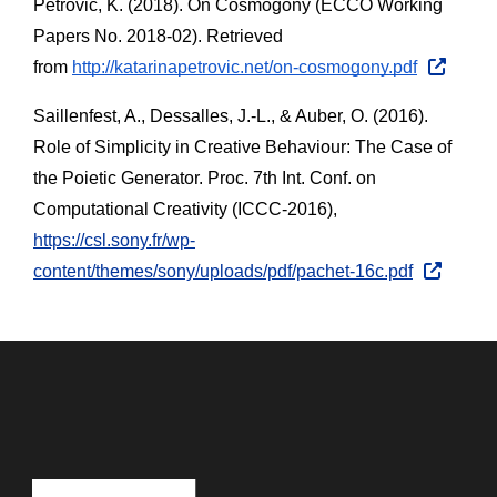
Petrovic, K. (2018). On Cosmogony (ECCO Working 
Papers No. 2018-02). Retrieved 
from
http://katarinapetrovic.net/on-cosmogony.pdf
Saillenfest, A., Dessalles, J.-L., & Auber, O. (2016). 
Role of Simplicity in Creative Behaviour: The Case of 
the Poietic Generator. Proc. 7th Int. Conf. on 
Computational Creativity (ICCC-2016), 
https://csl.sony.fr/wp-
content/themes/sony/uploads/pdf/pachet-16c.pdf