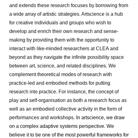
and extends these research focuses by borrowing from 
a wide array of artistic strategies. Artscience is a hub 
for creative individuals and groups who wish to 
develop and enrich their own research and sense-
making by providing them with the opportunity to 
interact with like-minded researchers at CLEA and 
beyond as they navigate the infinite possibility space 
between art, science, and related disciplines. We 
complement theoretical modes of research with 
practice-led and embodied methods for putting 
research into practice. For instance, the concept of 
play and self-organisation as both a research focus as 
well as an embodied collective activity in the form of 
performances and workshops. 
In artscience, we draw 
on a complex adaptive systems perspective. We 
believe it to be one of the most powerful frameworks for 