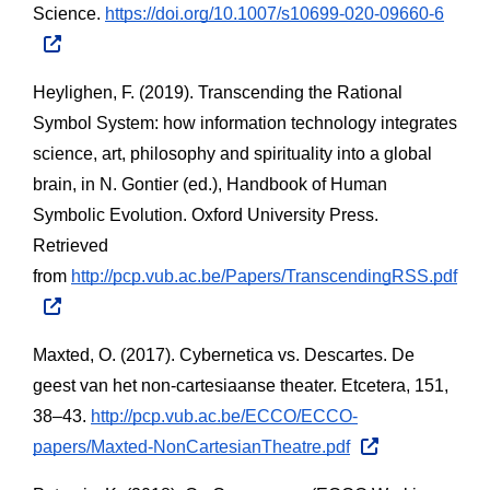
Science.
https://doi.org/10.1007/s10699-020-09660-6
Heylighen, F. (2019). Transcending the Rational 
Symbol System: how information technology integrates 
science, art, philosophy and spirituality into a global 
brain, in N. Gontier (ed.), Handbook of Human 
Symbolic Evolution. Oxford University Press. 
Retrieved 
from
http://pcp.vub.ac.be/Papers/TranscendingRSS.pdf
Maxted, O. (2017). Cybernetica vs. Descartes. De 
geest van het non-cartesiaanse theater. Etcetera, 151, 
38–43.
http://pcp.vub.ac.be/ECCO/ECCO-
papers/Maxted-NonCartesianTheatre.pdf