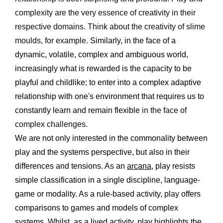
complexity are the very essence of creativity in their 
respective domains. Think about the creativity of slime 
moulds, for example.
 Similarly, in the face of a 
dynamic, volatile, complex and ambiguous world, 
increasingly what is rewarded is the capacity to be 
playful and childlike; to enter into a complex adaptive 
relationship with one's environment that requires us to 
constantly learn and
remain flexible
 in the face of 
complex challenges.
We are not only interested in the commonality between 
play and the systems perspective, but also in their 
differences and tensions. As an 
arcana
, play resists 
simple classification in a single discipline, language-
game or modality. As a rule-based activity, play offers 
comparisons to games and models of complex 
systems. Whilst, as a lived activity, play highlights the 