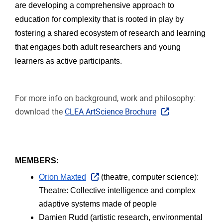
are developing a comprehensive approach to 
education for complexity that is rooted in play by 
fostering a shared ecosystem of research and learning 
that engages both adult researchers and young 
learners as active participants. 
For more info on background, work and philosophy:
download the
CLEA ArtScience Brochure
MEMBERS: 
Orion Maxted
 (theatre, computer science): 
Theatre: Collective intelligence and complex 
adaptive systems made of people
Damien Rudd (artistic research, environmental 