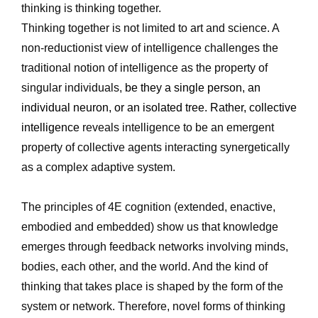
thinking is thinking together.
Thinking together is not limited to art and science. A 
non-reductionist view of intelligence challenges the 
traditional notion of intelligence as the property of 
singular individuals, 
be they a single person, an 
individual neuron, or an isolated tree. Rather, collective 
intelligence 
reveals intelligence to be an emergent 
property of collective agents interacting synergetically 
as a complex adaptive system.
The principles of 4E cognition (extended, enactive, 
embodied and embedded) show us that knowledge 
emerges through feedback networks involving minds, 
bodies, each other, and the world. And the kind of 
thinking that takes place is shaped by the form of the 
system or network. Therefore, novel forms of thinking 