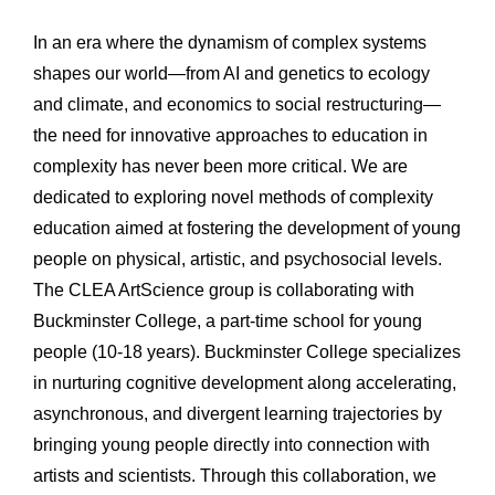
In an era where the dynamism of complex systems 
shapes our world—from AI and genetics to ecology 
and climate, and economics to social restructuring—
the need for innovative approaches to education in 
complexity has never been more critical. We are 
dedicated to exploring novel methods of complexity 
education aimed at fostering the development of young 
people on physical, artistic, and psychosocial levels. 
The CLEA ArtScience group is collaborating with 
Buckminster College, a part-time school for young 
people (10-18 years). Buckminster College specializes 
in nurturing cognitive development along accelerating, 
asynchronous, and divergent learning trajectories by 
bringing young people directly into connection with 
artists and scientists. Through this collaboration, we 