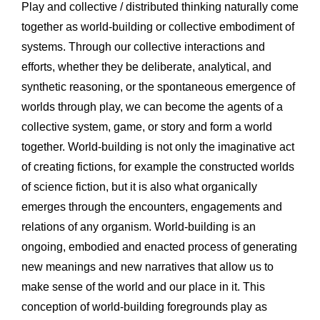
Play and collective / distributed thinking naturally come 
together as world-building or collective embodiment of 
systems. Through our collective interactions and 
efforts, whether they be deliberate, analytical, and 
synthetic reasoning, or the spontaneous emergence of 
worlds through play, we can become the agents of a 
collective system, game, or story and form a world 
together. World-building is not only the imaginative act 
of creating fictions, for example the constructed worlds 
of science fiction, but it is also what organically 
emerges through the encounters, engagements and 
relations of any organism. World-building is an 
ongoing, embodied and enacted process of generating 
new meanings and new narratives that allow us to 
make sense of the world and our place in it. This 
conception of world-building foregrounds play as 