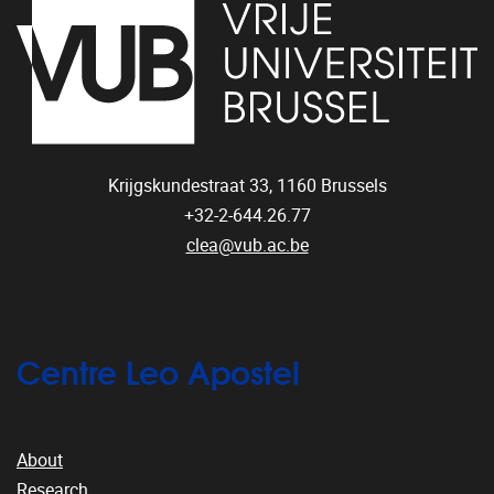
Krijgskundestraat 33,
1160
Brussels
+32-2-644.26.77
clea@vub.ac.be
Centre Leo Apostel
About
Research