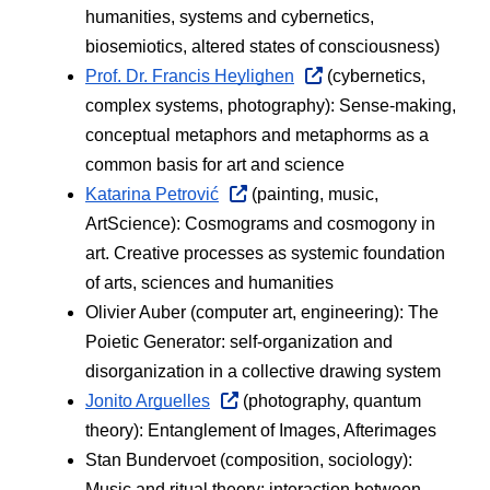
humanities, systems and cybernetics, 
biosemiotics, altered states of consciousness) 
Prof. Dr. Francis Heylighen
 (cybernetics, 
complex systems, photography): Sense-making, 
conceptual metaphors and metaphorms as a 
common basis for art and science
Katarina Petrović
 (painting, music, 
ArtScience): Cosmograms and cosmogony in 
art. Creative processes as systemic foundation 
of arts, sciences and humanities
Olivier Auber (computer art, engineering): The 
Poietic Generator: self-organization and 
disorganization in a collective drawing system
Jonito Arguelles
 (photography, quantum 
theory): Entanglement of Images, Afterimages
Stan Bundervoet (composition, sociology):  
Music and ritual theory: interaction between 