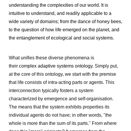
understanding the complexities of our world. It is 
intuitive to understand, and readily applicable to a 
wide variety of domains; from the dance of honey bees, 
to the question of how life emerged on the planet, and 
the entanglement of ecological and social systems. 
What unifies these diverse phenomena is 
their 
complex adaptive systems ontology.
 Simply put, 
at the core of this ontology, we start with the premise 
that life consists of intra-acting parts or agents. This 
interconnection typically fosters a system 
characterized by emergence and self-organisation. 
The means that the system exhibits properties its 
individual agents do not have; in other words, "the 
whole is more than the sum of its parts." From where 