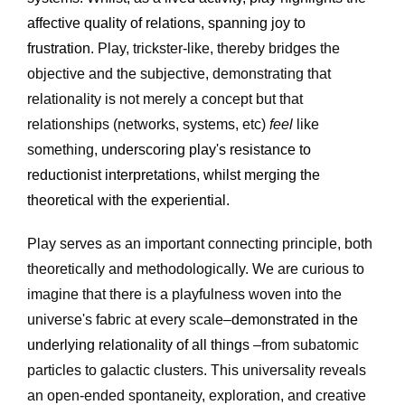
affective quality of relations, spanning joy to 
frustration. 
Play, trickster-like, thereby bridges the 
objective and the subjective, demonstrating that 
relationality is not merely a concept but that 
relationships (networks, systems, etc) 
feel
 like 
something, 
underscoring play's resistance to 
reductionist interpretations, whilst merging the 
theoretical with the experiential.
Play serves as an important connecting principle, both 
theoretically and methodologically. We are curious to 
imagine that there is a playfulness woven into the 
universe's fabric at every scale–
demonstrated in the 
underlying relationality of all things 
–from subatomic 
particles to galactic clusters. This universality reveals 
an open-ended spontaneity, exploration, and creative 