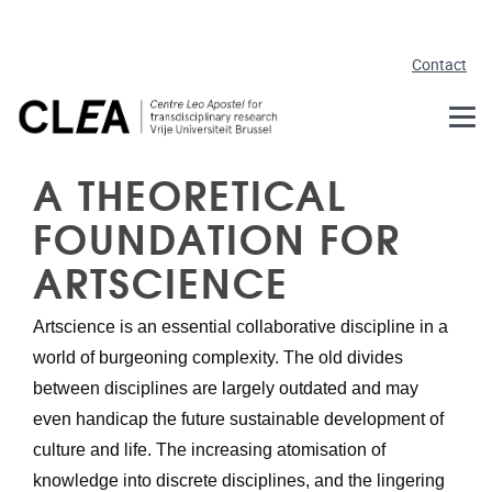
Skip to main content
Contact
A THEORETICAL
FOUNDATION FOR
ARTSCIENCE
Artscience is an essential collaborative discipline in a 
world of burgeoning complexity. The old divides 
between disciplines are largely outdated and may 
even handicap the future sustainable development of 
culture and life. The increasing atomisation of 
knowledge into discrete disciplines, and the lingering 