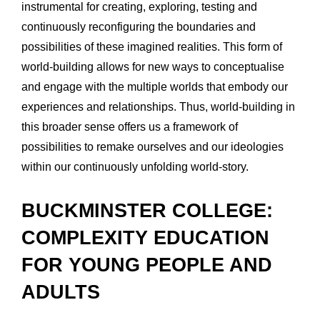
instrumental for creating, exploring, testing and 
continuously reconfiguring the boundaries and 
possibilities of these imagined realities. This form of 
world-building allows for new ways to conceptualise 
and engage with the multiple worlds that embody our 
experiences and relationships. Thus, world-building in 
this broader sense offers us a framework of 
possibilities to remake ourselves and our ideologies 
within our continuously unfolding world-story.
BUCKMINSTER COLLEGE: 
COMPLEXITY EDUCATION 
FOR YOUNG PEOPLE AND 
ADULTS