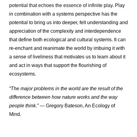
potential that echoes the essence of infinite play. 
Play 
in combination with a systems perspective has the 
potential to bring us into deeper, felt understanding and 
appreciation of the complexity and interdependence 
that define both ecological and cultural systems. It can 
re-enchant and reanimate the world by imbuing it with 
a sense of liveliness that motivates us to learn about it 
and act in ways that support the flourishing of 
ecosystems.
“The major problems in the world are the result of the 
difference between how nature works and the way 
people think.”
 — Gregory Bateson, An Ecology of 
Mind.