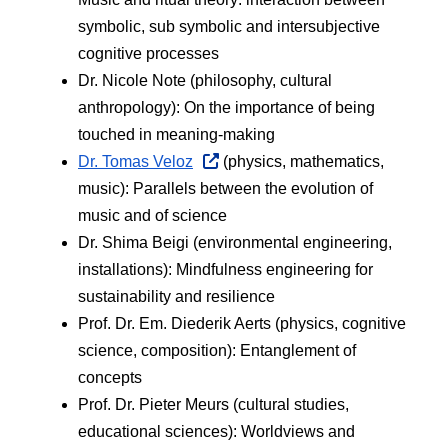
symbolic, sub symbolic and intersubjective 
cognitive processes
Dr. Nicole Note (philosophy, cultural 
anthropology): On the importance of being 
touched in meaning-making
Dr. Tomas Veloz
 (physics, mathematics, 
music): Parallels between the evolution of 
music and of science
Dr. Shima Beigi (environmental engineering, 
installations): Mindfulness engineering for 
sustainability and resilience
Prof. Dr. Em. Diederik Aerts (physics, cognitive 
science, composition): Entanglement of 
concepts
Prof. Dr. Pieter Meurs (cultural studies, 
educational sciences): Worldviews and 