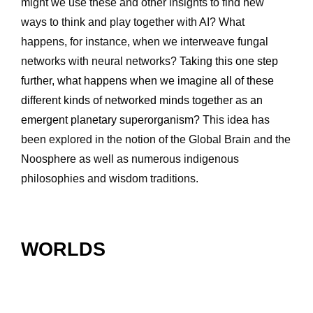
might we use these and other insights to find new 
ways to think and play together with AI? What 
happens, for instance, when we interweave fungal 
networks with neural networks? 
Taking this one step 
further, what happens when we imagine all of these 
different kinds of networked minds together as an 
emergent planetary superorganism? 
This idea has 
been explored in the notion of the Global Brain and the 
Noosphere as well as numerous indigenous 
philosophies and wisdom traditions.
WORLDS