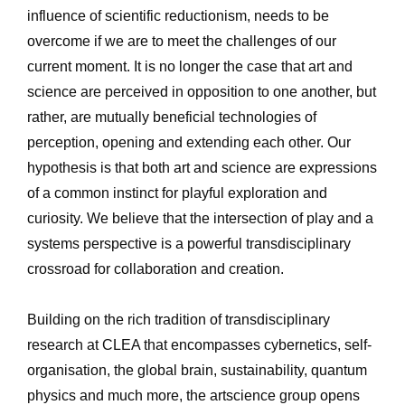
influence of scientific reductionism, needs to be 
overcome if we are to meet the challenges of our 
current moment. It is no longer the case that art and 
science are perceived in opposition to one another, but 
rather, are mutually beneficial technologies of 
perception, opening and extending each other. Our 
hypothesis is that both art and science are expressions 
of a common instinct for playful exploration and 
curiosity. We believe that the intersection of play and a 
systems perspective is a powerful transdisciplinary 
crossroad for collaboration and creation. 
Building on the rich tradition of transdisciplinary 
research at CLEA that encompasses cybernetics, self-
organisation, the global brain, sustainability, quantum 
physics and much more, the artscience group opens 