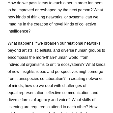
How do we pass ideas to each other in order for them 
to be improved or reshaped by the next person? What 
new kinds of thinking networks, or systems, can we 
imagine in the creation of novel kinds of collective 
intelligence? 
What happens if we broaden our relational networks 
beyond artists, scientists, and diverse human groups to 
encompass the more-than-human world, from 
individual organisms to entire ecosystems? What kinds 
of new insights, ideas and perspectives might emerge 
from transspecies collaboration? 
In creating networks 
of minds, how do we deal with challenges of 
equal 
representation, effective communication, and 
diverse forms of agency and voice? What skills of 
listening are required to attend to each other? How 