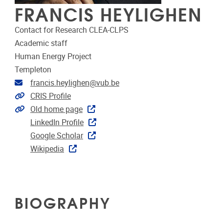
FRANCIS HEYLIGHEN
Contact for Research CLEA-CLPS
Academic staff
Human Energy Project
Templeton
Email address
francis.heylighen@vub.be
Link to CRIS
CRIS Profile
Extra links
Old home page
LinkedIn Profile
Google Scholar
Wikipedia
BIOGRAPHY