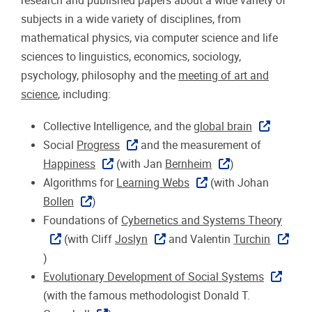
research and published papers about a wide variety of
subjects in a wide variety of disciplines, from
mathematical physics, via computer science and life
sciences to linguistics, economics, sociology,
psychology, philosophy and the
meeting of art and
science
, including:
Collective Intelligence, and the
global brain
Social
Progress
and the measurement of
Happiness
(with Jan
Bernheim
)
Algorithms for
Learning Webs
(with Johan
Bollen
)
Foundations of
Cybernetics and Systems Theory
(with Cliff
Joslyn
and Valentin
Turchin
)
Evolutionary Development of Social Systems
(with the famous methodologist Donald T.