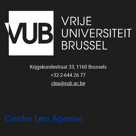
Krijgskundestraat 33,
1160
Brussels
+32-2-644.26.77
clea@vub.ac.be
Centre Leo Apostel