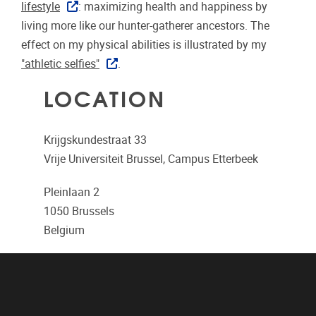
lifestyle
: maximizing health and happiness by
living more like our hunter-gatherer ancestors. The
effect on my physical abilities is illustrated by my
"athletic selfies"
.
LOCATION
Krijgskundestraat 33
Vrije Universiteit Brussel, Campus Etterbeek
Pleinlaan 2
1050
Brussels
Belgium