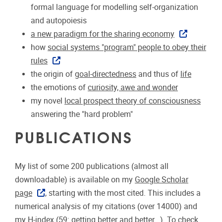
formal language for modelling self-organization
and autopoiesis
a new paradigm for the sharing economy
how
social systems "program" people to obey their
rules
the origin of
goal-directedness
and thus of
life
the emotions of
curiosity, awe and wonder
my novel
local prospect theory of consciousness
answering the "hard problem"
PUBLICATIONS
My list of some 200 publications (almost all
downloadable) is available on my
Google Scholar
page
, starting with the most cited. This includes a
numerical analysis of my citations (over 14000) and
my H-index (59: getting better and better...). To check