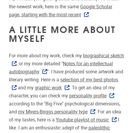
the newest work, here is the same
Google Scholar
page, starting with the most recent
.
A LITTLE MORE ABOUT
MYSELF
For more about my work, check my
biographical sketch
, or my more detailed "
Notes for an intellectual
autobiography
". I have produced some artwork and
literary writing. Here is a
selection of my best photos
and my
graphic work
. To get an idea of my
character, you can check my
personality profile
according to the "Big Five" psychological dimensions,
and
my Myers-Briggs personality type
. For an idea
of my tastes, here is a
Youtube playlist of music
I
like. I am an enthusiastic adept of the
paleolithic