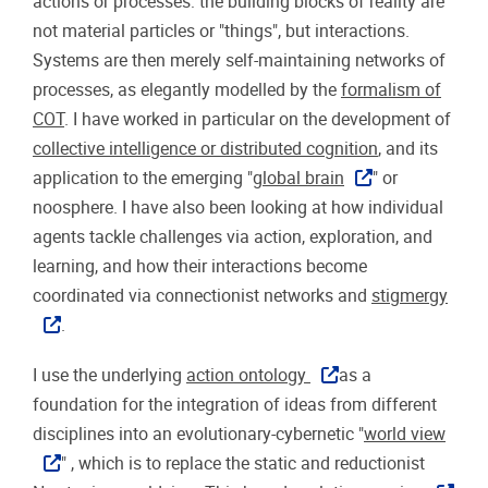
actions or processes: the building blocks of reality are
not material particles or "things", but interactions.
Systems are then merely self-maintaining networks of
processes, as elegantly modelled by the
formalism of
COT
. I have worked in particular on the development of
collective intelligence or distributed cognition
, and its
application to the emerging "
global brain
" or
noosphere. I have also been looking at how individual
agents tackle challenges via action, exploration, and
learning, and how their interactions become
coordinated via connectionist networks and
stigmergy
.
I use the underlying
action ontology
as a
foundation for the integration of ideas from different
disciplines into an evolutionary-cybernetic "
world view
" , which is to replace the static and reductionist