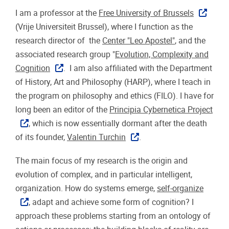
I am a professor at the
Free University of Brussels
(Vrije Universiteit Brussel), where I function as the
research director of the
Center "Leo Apostel"
, and the
associated research group "
Evolution, Complexity and
Cognition
. I am also affiliated with the Department
of History, Art and Philosophy (HARP), where I teach in
the program on philosophy and ethics (FILO). I have for
long been an editor of the
Principia Cybernetica Project
, which is now essentially dormant after the death
of its founder,
Valentin Turchin
.
The main focus of my research is the origin and
evolution of complex, and in particular intelligent,
organization. How do systems emerge,
self-organize
, adapt and achieve some form of cognition? I
approach these problems starting from an ontology of