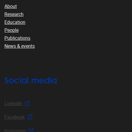
About
Research
Education
People
Publications
News & events
Social media
LinkedIn
Facebook
Instagram