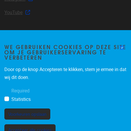
YouTube
Join our mailing list
WE GEBRUIKEN COOKIES OP DEZE SITE
OM JE GEBRUIKERSERVARING TE
VERBETEREN
Occasional email notifications about CLEA news and
Door op de knop Accepteren te klikken, stem je ermee in dat
announcements.
wij dit doen.
Subscribe
Required
Statistics
Voorkeuren opslaan
Toestemming intrekken
Accepteer alle cookies