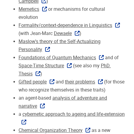
Campbell
)
Memetics
or mechanisms for cultural
evolution
Formality/context-dependence in Linguistics
(with Jean-Marc
Dewaele
)
Maslow's theory of the Self-Actualizing
Personality
Foundations of Quantum Mechanics
and of
Space-Time Structure
(see also my
PhD.
Thesis
)
Gifted people
and
their problems
(for those
who recognize themselves in these traits)
an agent-based
analysis of adventure and
narrative
a
cybernetic approach to ageing and life-extension
Chemical Organization Theory
as a new