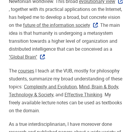
Newtonian worldview. This broad
evolutionary view
, together with its practical applications on the Internet,
has helped me to develop a broad, but concrete vision
on the
future of the information society
. The main
idea is that humanity is undergoing a metasystem
transition towards a higher level of organization and
distributed intelligence that can be conceived as a
"Global Brain"
.
The
courses
I teach at the VUB, mostly for philosophy
students, summarize my broad understanding of these
topics:
Complexity and Evolution
,
Mind, Brain & Body
,
Technology & Society
, and
Effective Thinking
. My
freely available lecture notes can be used as textbooks
on the domain.
As a true interdisciplinarian, I have moreover done