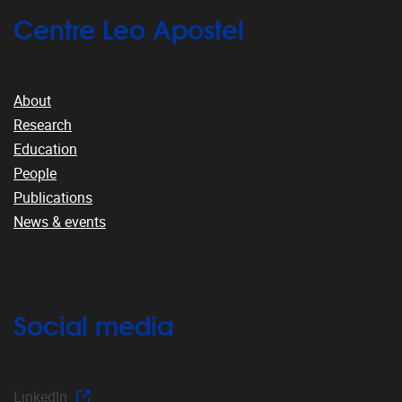
Centre Leo Apostel
About
Research
Education
People
Publications
News & events
Social media
LinkedIn