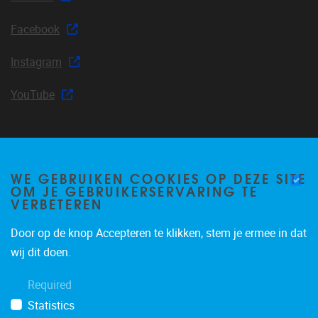
Facebook
Instagram
YouTube
Join our mailing list
WE GEBRUIKEN COOKIES OP DEZE SITE
OM JE GEBRUIKERSERVARING TE
VERBETEREN
Door op de knop Accepteren te klikken, stem je ermee in dat
Occasional email notifications about CLEA news and
wij dit doen.
announcements.
Required
Subscribe
Statistics