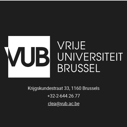
Krijgskundestraat 33,
1160
Brussels
+32-2-644.26.77
clea@vub.ac.be