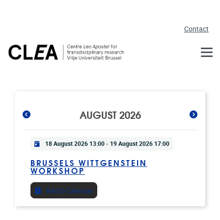
Skip to main content
Contact
AUGUST 2026
Practical info
18 August 2026 13:00
-
19 August 2026 17:00
BRUSSELS WITTGENSTEIN
WORKSHOP
Add to Calendar