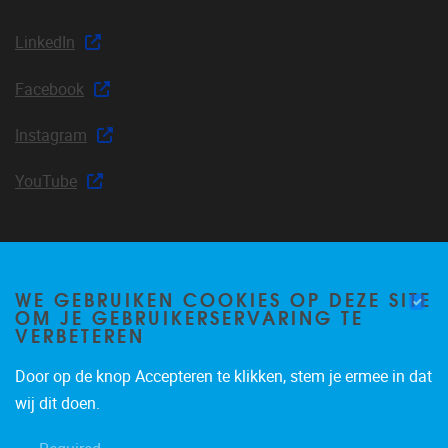
LinkedIn
Facebook
Instagram
YouTube
Join our mailing list
WE GEBRUIKEN COOKIES OP DEZE SITE
OM JE GEBRUIKERSERVARING TE
VERBETEREN
Door op de knop Accepteren te klikken, stem je ermee in dat
Occasional email notifications about CLEA news and
wij dit doen.
announcements.