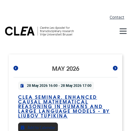
Skip to main content
Contact
MAY 2026
Practical info
28 May 2026 16:00
-
28 May 2026 17:00
CLEA SEMINAR. ENHANCED
CAUSAL MATHEMATICAL
REASONING IN HUMANS AND
LARGE LANGUAGE MODELS - BY
LIUBOV TUPIKINA
Add to Calendar