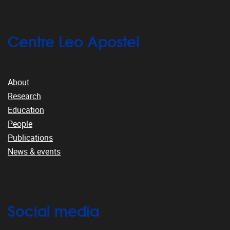
Centre Leo Apostel
About
Research
Education
People
Publications
News & events
Social media