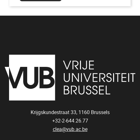
Krijgskundestraat 33,
1160
Brussels
+32-2-644.26.77
clea@vub.ac.be