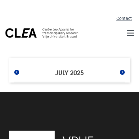
Skip to main content
Contact
JULY 2025