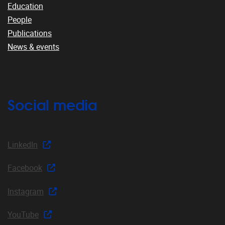
Education
People
Publications
News & events
Social media
LinkedIn
Facebook
Instagram
YouTube