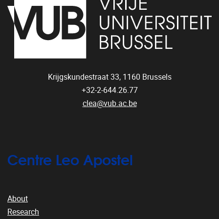
Krijgskundestraat 33,
1160
Brussels
+32-2-644.26.77
clea@vub.ac.be
Centre Leo Apostel
About
Research