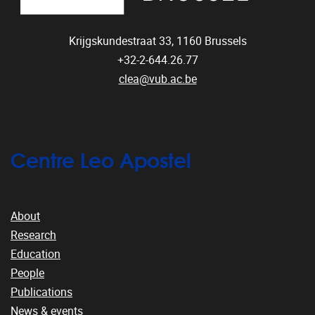
Krijgskundestraat 33,
1160
Brussels
+32-2-644.26.77
clea@vub.ac.be
Centre Leo Apostel
About
Research
Education
People
Publications
News & events