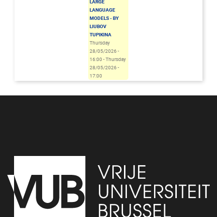
LARGE
LANGUAGE
MODELS - BY
LIUBOV
TUPIKINA
Thursday
28/05/2026 -
16:00
-
Thursday
28/05/2026 -
17:00