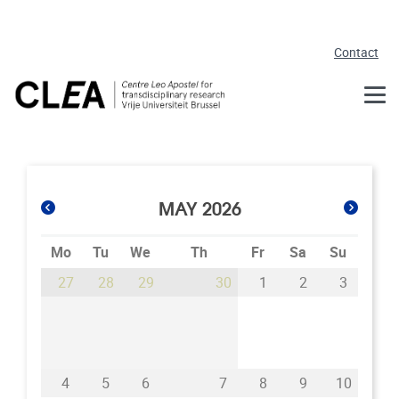
Skip to main content
Contact
MAY 2026
Mo
Tu
We
Th
Fr
Sa
Su
27
28
29
30
1
2
3
4
5
6
7
8
9
10