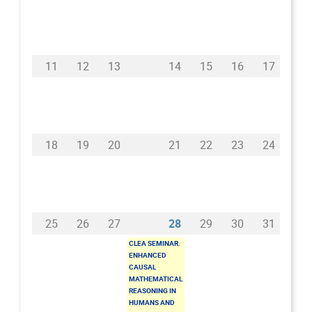
11
12
13
14
15
16
17
18
19
20
21
22
23
24
25
26
27
28
29
30
31
CLEA SEMINAR.
ENHANCED
CAUSAL
MATHEMATICAL
REASONING IN
HUMANS AND